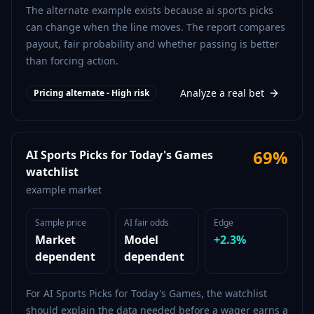
The alternate example exists because ai sports picks
can change when the line moves. The report compares
payout, fair probability and whether passing is better
than forcing action.
Analyze a real bet
Pricing alternate
-
High
risk
69
%
AI Sports Picks for Today's Games
watchlist
example market
Sample price
AI fair odds
Edge
Market
Model
+2.3%
dependent
dependent
For AI Sports Picks for Today's Games, the watchlist
should explain the data needed before a wager earns a