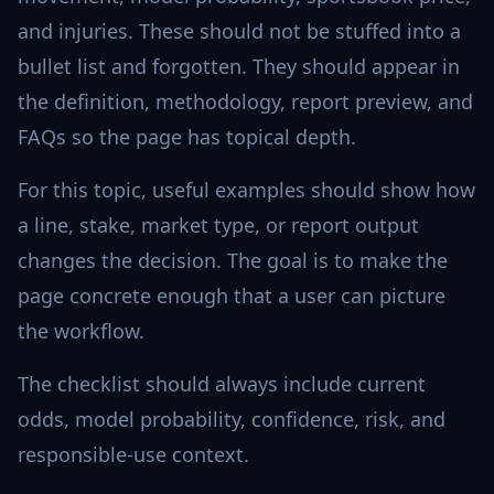
and injuries. These should not be stuffed into a
bullet list and forgotten. They should appear in
the definition, methodology, report preview, and
FAQs so the page has topical depth.
For this topic, useful examples should show how
a line, stake, market type, or report output
changes the decision. The goal is to make the
page concrete enough that a user can picture
the workflow.
The checklist should always include current
odds, model probability, confidence, risk, and
responsible-use context.