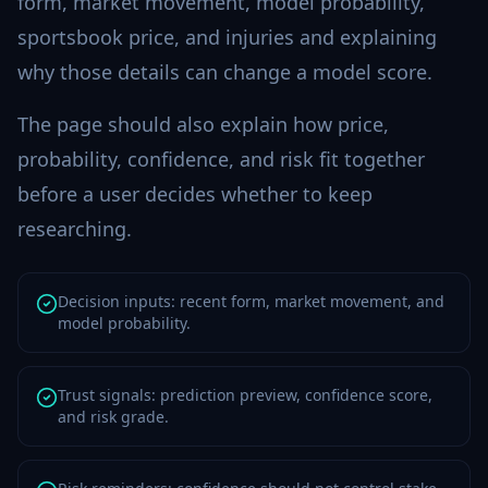
form, market movement, model probability,
sportsbook price, and injuries and explaining
why those details can change a model score.
The page should also explain how price,
probability, confidence, and risk fit together
before a user decides whether to keep
researching.
Decision inputs: recent form, market movement, and
model probability.
Trust signals: prediction preview, confidence score,
and risk grade.