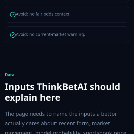
Avoid: no fair odds context.
Avoid: no current-market warning.
Data
Inputs ThinkBetAI should
explain here
The page needs to name the inputs a bettor
actually cares about: recent form, market
movement, model probability, sportsbook price,