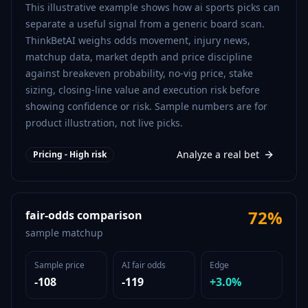
This illustrative example shows how ai sports picks can
separate a useful signal from a generic board scan.
ThinkBetAI weighs odds movement, injury news,
matchup data, market depth and price discipline
against breakeven probability, no-vig price, stake
sizing, closing-line value and execution risk before
showing confidence or risk. Sample numbers are for
product illustration, not live picks.
Analyze a real bet
Pricing
-
High
risk
72
%
fair-odds comparison
sample matchup
Sample price
AI fair odds
Edge
-108
-119
+3.0%