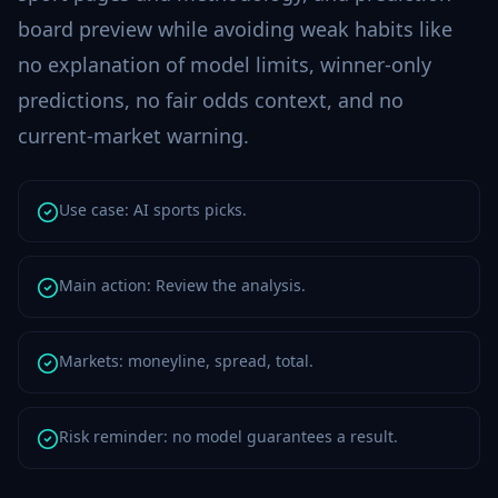
board preview while avoiding weak habits like
no explanation of model limits, winner-only
predictions, no fair odds context, and no
current-market warning.
Use case: AI sports picks.
Main action: Review the analysis.
Markets: moneyline, spread, total.
Risk reminder: no model guarantees a result.