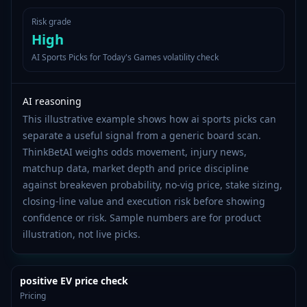
Risk grade
High
AI Sports Picks for Today's Games volatility check
AI reasoning
This illustrative example shows how ai sports picks can
separate a useful signal from a generic board scan.
ThinkBetAI weighs odds movement, injury news,
matchup data, market depth and price discipline
against breakeven probability, no-vig price, stake sizing,
closing-line value and execution risk before showing
confidence or risk. Sample numbers are for product
illustration, not live picks.
positive EV price check
Pricing