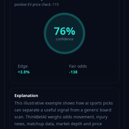
positive EV price check
-115
76
%
confidence
Edge
Fair odds
+3.8%
-138
Explanation
This illustrative example shows how ai sports picks
can separate a useful signal from a generic board
scan. ThinkBetAI weighs odds movement, injury
news, matchup data, market depth and price