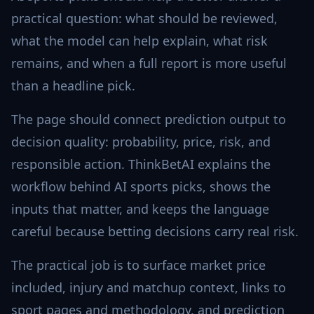
practical question: what should be reviewed,
what the model can help explain, what risk
remains, and when a full report is more useful
than a headline pick.
The page should connect prediction output to
decision quality: probability, price, risk, and
responsible action. ThinkBetAI explains the
workflow behind AI sports picks, shows the
inputs that matter, and keeps the language
careful because betting decisions carry real risk.
The practical job is to surface market price
included, injury and matchup context, links to
sport pages and methodology, and prediction