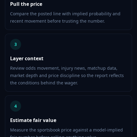
Pull the price
Compare the posted line with implied probability and
recent movement before trusting the number.
3
Layer context
Review odds movement, injury news, matchup data,
market depth and price discipline so the report reflects
the conditions behind the wager.
4
Estimate fair value
Measure the sportsbook price against a model-implied