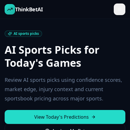
ThinkBetAI
AI sports picks
AI Sports Picks for
Today's Games
Review AI sports picks using confidence scores,
market edge, injury context and current
sportsbook pricing across major sports.
View Today's Predictions