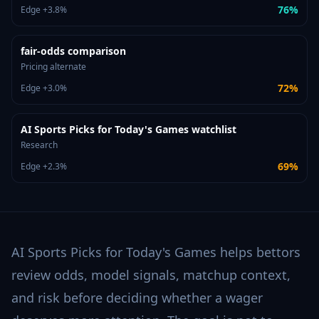
76
%
Edge
+3.8%
fair-odds comparison
Pricing alternate
72
%
Edge
+3.0%
AI Sports Picks for Today's Games watchlist
Research
69
%
Edge
+2.3%
AI Sports Picks for Today's Games helps bettors
review odds, model signals, matchup context,
and risk before deciding whether a wager