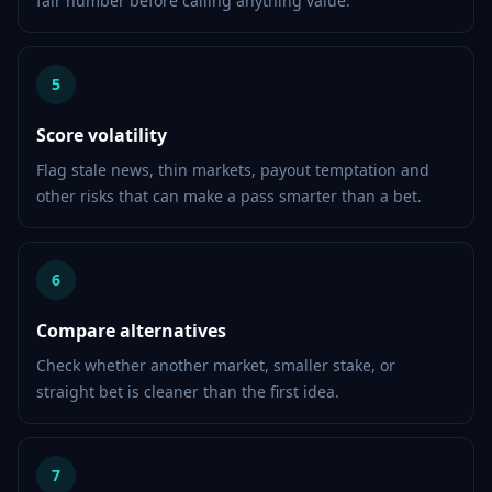
fair number before calling anything value.
5
Score volatility
Flag stale news, thin markets, payout temptation and
other risks that can make a pass smarter than a bet.
6
Compare alternatives
Check whether another market, smaller stake, or
straight bet is cleaner than the first idea.
7