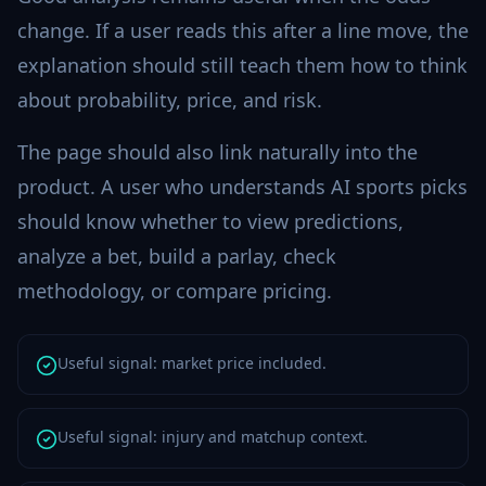
change. If a user reads this after a line move, the
explanation should still teach them how to think
about probability, price, and risk.
The page should also link naturally into the
product. A user who understands AI sports picks
should know whether to view predictions,
analyze a bet, build a parlay, check
methodology, or compare pricing.
Useful signal: market price included.
Useful signal: injury and matchup context.