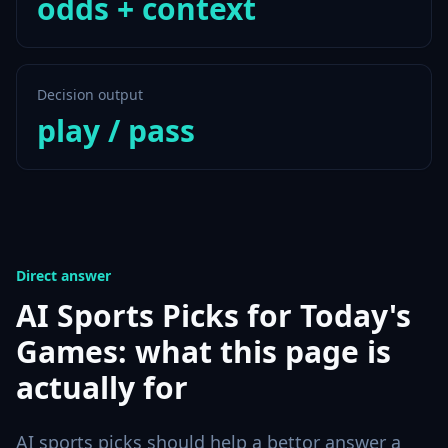
odds + context
Decision output
play / pass
Direct answer
AI Sports Picks for Today's
Games: what this page is
actually for
AI sports picks should help a bettor answer a