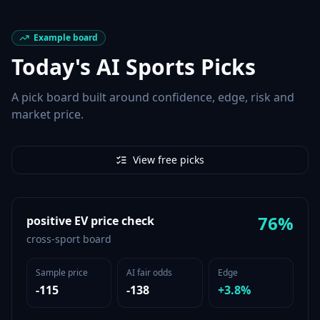
Example board
Today's AI Sports Picks
A pick board built around confidence, edge, risk and
market price.
View free picks
76
%
positive EV price check
cross-sport board
Sample price
AI fair odds
Edge
-115
-138
+3.8%