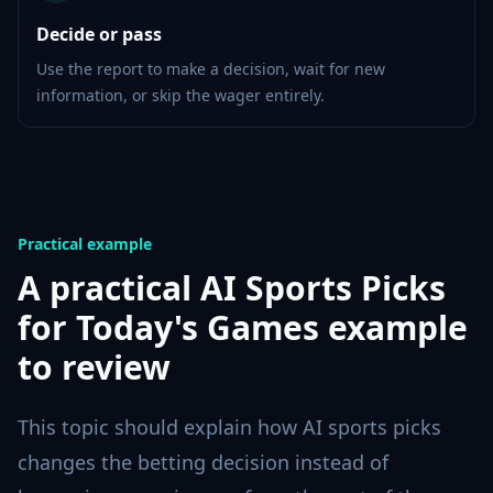
Decide or pass
Use the report to make a decision, wait for new
information, or skip the wager entirely.
Practical example
A practical AI Sports Picks
for Today's Games example
to review
This topic should explain how AI sports picks
changes the betting decision instead of