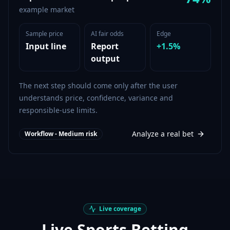
example market
Sample price
AI fair odds
Edge
Input line
Report
+1.5%
output
The next step should come only after the user
understands price, confidence, variance and
responsible-use limits.
Analyze a real bet
Workflow
-
Medium
risk
Live coverage
Live Sports Betting