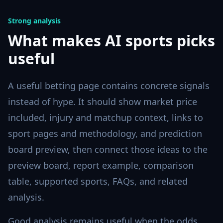
Strong analysis
What makes AI sports picks
useful
A useful betting page contains concrete signals
instead of hype. It should show market price
included, injury and matchup context, links to
sport pages and methodology, and prediction
board preview, then connect those ideas to the
preview board, report example, comparison
table, supported sports, FAQs, and related
analysis.
Good analysis remains useful when the odds