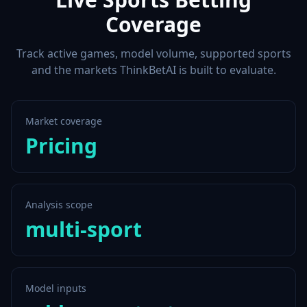
Coverage
Track active games, model volume, supported sports
and the markets ThinkBetAI is built to evaluate.
Market coverage
Pricing
Analysis scope
multi-sport
Model inputs