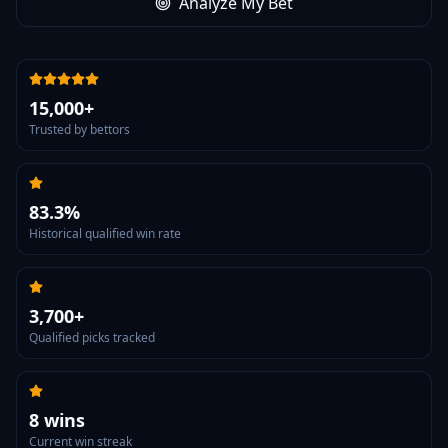
Analyze My Bet
15,000+
Trusted by bettors
83.3%
Historical qualified win rate
3,700+
Qualified picks tracked
8 wins
Current win streak