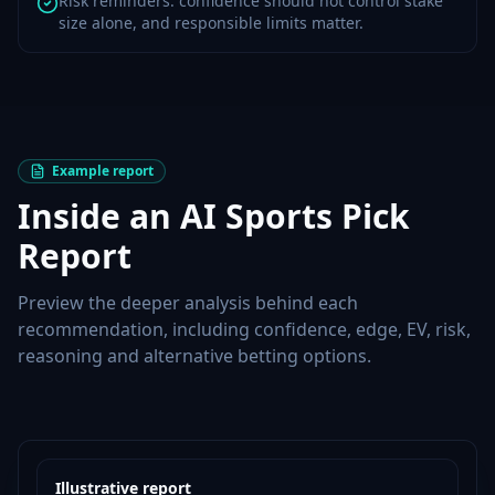
Risk reminders: confidence should not control stake
size alone, and responsible limits matter.
Example report
Inside an AI Sports Pick
Report
Preview the deeper analysis behind each
recommendation, including confidence, edge, EV, risk,
reasoning and alternative betting options.
Illustrative report