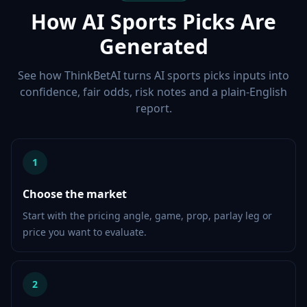
How AI Sports Picks Are
Generated
See how ThinkBetAI turns AI sports picks inputs into
confidence, fair odds, risk notes and a plain-English
report.
1
Choose the market
Start with the pricing angle, game, prop, parlay leg or
price you want to evaluate.
2