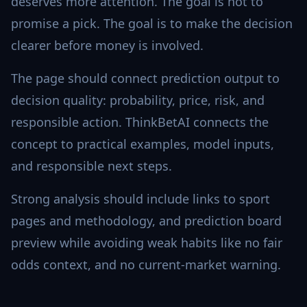
deserves more attention. The goal is not to
promise a pick. The goal is to make the decision
clearer before money is involved.
The page should connect prediction output to
decision quality: probability, price, risk, and
responsible action. ThinkBetAI connects the
concept to practical examples, model inputs,
and responsible next steps.
Strong analysis should include links to sport
pages and methodology, and prediction board
preview while avoiding weak habits like no fair
odds context, and no current-market warning.