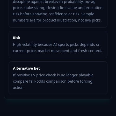
discipline against breakeven probability, no-vig
price, stake sizing, closing-line value and execution
risk before showing confidence or risk. Sample
numbers are for product illustration, not live picks.
Risk
High volatility because AI sports picks depends on
current price, market movement and fresh context.
Alternative bet
If positive EV price check is no longer playable,
compare fair-odds comparison before forcing
action.