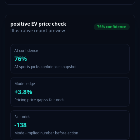
positive EV price check
76
% confidence
Illustrative report preview
AI confidence
76%
AI sports picks confidence snapshot
Model edge
+3.8%
Pricing price gap vs fair odds
Fair odds
-138
Model-implied number before action