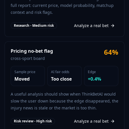
full report: current price, model probability, matchup
context and risk flags.
Analyze a real bet
Research
-
Medium
risk
64
%
Pricing no-bet flag
cross-sport board
Sample price
AI fair odds
Edge
Moved
Too close
+0.4%
A useful analysis should show when ThinkBetAI would
slow the user down because the edge disappeared, the
injury news is stale or the market is too thin.
Analyze a real bet
Risk review
-
High
risk