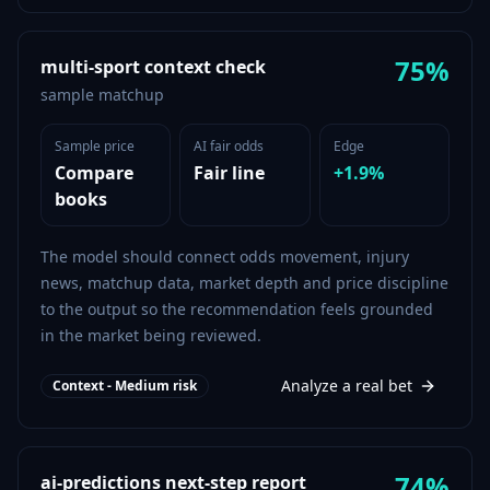
75
%
multi-sport context check
sample matchup
Sample price
AI fair odds
Edge
Compare
Fair line
+1.9%
books
The model should connect odds movement, injury
news, matchup data, market depth and price discipline
to the output so the recommendation feels grounded
in the market being reviewed.
Analyze a real bet
Context
-
Medium
risk
74
%
ai-predictions next-step report