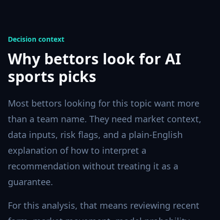
Decision context
Why bettors look for AI
sports picks
Most bettors looking for this topic want more
than a team name. They need market context,
data inputs, risk flags, and a plain-English
explanation of how to interpret a
recommendation without treating it as a
guarantee.
For this analysis, that means reviewing recent