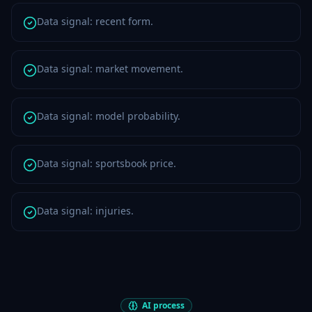
Data signal: recent form.
Data signal: market movement.
Data signal: model probability.
Data signal: sportsbook price.
Data signal: injuries.
AI process