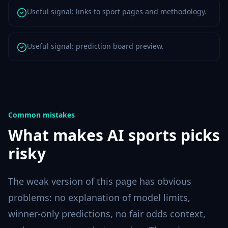
Useful signal: links to sport pages and methodology.
Useful signal: prediction board preview.
Common mistakes
What makes AI sports picks
risky
The weak version of this page has obvious
problems: no explanation of model limits,
winner-only predictions, no fair odds context,