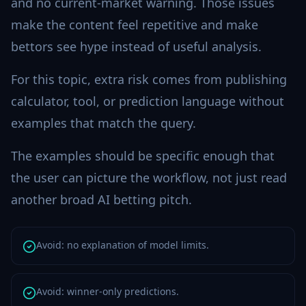
and no current-market warning. Those issues
make the content feel repetitive and make
bettors see hype instead of useful analysis.
For this topic, extra risk comes from publishing
calculator, tool, or prediction language without
examples that match the query.
The examples should be specific enough that
the user can picture the workflow, not just read
another broad AI betting pitch.
Avoid: no explanation of model limits.
Avoid: winner-only predictions.