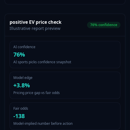
positive EV price check
76
% confidence
Illustrative report preview
AI confidence
76%
AI sports picks confidence snapshot
Model edge
+3.8%
Pricing price gap vs fair odds
Fair odds
-138
Model-implied number before action