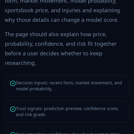
form, market movement, model probability,
sportsbook price, and injuries and explaining
why those details can change a model score.
The page should also explain how price,
probability, confidence, and risk fit together
before a user decides whether to keep
researching.
Decision inputs: recent form, market movement, and
model probability.
Trust signals: prediction preview, confidence score,
and risk grade.