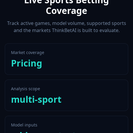
Coverage
Track active games, model volume, supported sports
and the markets ThinkBetAI is built to evaluate.
Market coverage
Pricing
Analysis scope
multi-sport
Model inputs