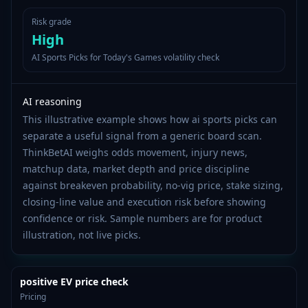
Risk grade
High
AI Sports Picks for Today's Games volatility check
AI reasoning
This illustrative example shows how ai sports picks can
separate a useful signal from a generic board scan.
ThinkBetAI weighs odds movement, injury news,
matchup data, market depth and price discipline
against breakeven probability, no-vig price, stake sizing,
closing-line value and execution risk before showing
confidence or risk. Sample numbers are for product
illustration, not live picks.
positive EV price check
Pricing