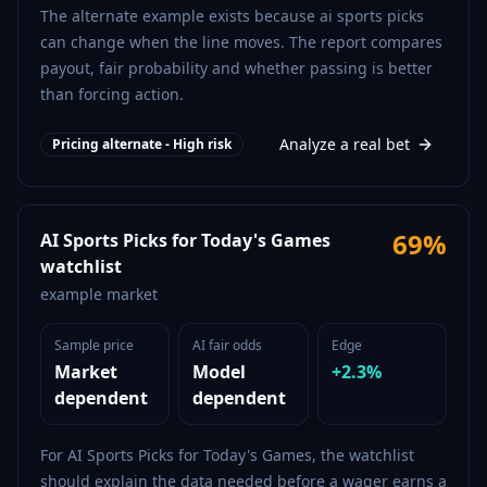
The alternate example exists because ai sports picks
can change when the line moves. The report compares
payout, fair probability and whether passing is better
than forcing action.
Analyze a real bet
Pricing alternate
-
High
risk
69
%
AI Sports Picks for Today's Games
watchlist
example market
Sample price
AI fair odds
Edge
Market
Model
+2.3%
dependent
dependent
For AI Sports Picks for Today's Games, the watchlist
should explain the data needed before a wager earns a