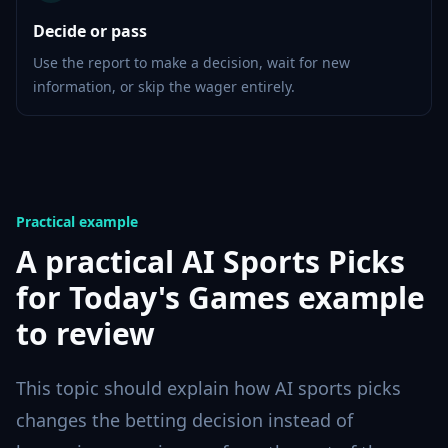
Decide or pass
Use the report to make a decision, wait for new
information, or skip the wager entirely.
Practical example
A practical AI Sports Picks
for Today's Games example
to review
This topic should explain how AI sports picks
changes the betting decision instead of