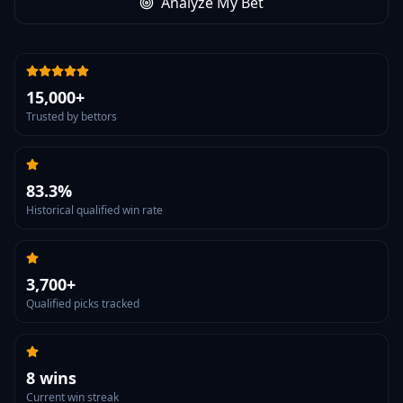
Analyze My Bet
15,000+
Trusted by bettors
83.3%
Historical qualified win rate
3,700+
Qualified picks tracked
8 wins
Current win streak