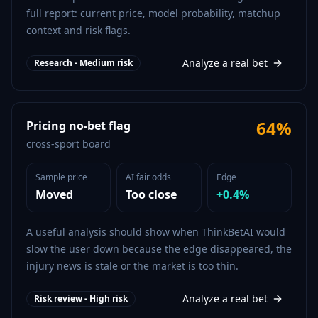
full report: current price, model probability, matchup
context and risk flags.
Analyze a real bet
Research
-
Medium
risk
64
%
Pricing no-bet flag
cross-sport board
Sample price
AI fair odds
Edge
Moved
Too close
+0.4%
A useful analysis should show when ThinkBetAI would
slow the user down because the edge disappeared, the
injury news is stale or the market is too thin.
Analyze a real bet
Risk review
-
High
risk