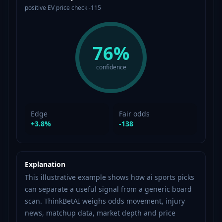
positive EV price check
-115
76
%
confidence
Edge
Fair odds
+3.8%
-138
Explanation
This illustrative example shows how ai sports picks
can separate a useful signal from a generic board
scan. ThinkBetAI weighs odds movement, injury
news, matchup data, market depth and price