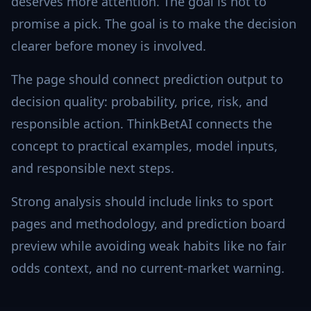
deserves more attention. The goal is not to
promise a pick. The goal is to make the decision
clearer before money is involved.
The page should connect prediction output to
decision quality: probability, price, risk, and
responsible action. ThinkBetAI connects the
concept to practical examples, model inputs,
and responsible next steps.
Strong analysis should include links to sport
pages and methodology, and prediction board
preview while avoiding weak habits like no fair
odds context, and no current-market warning.