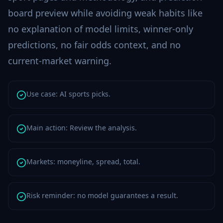
board preview while avoiding weak habits like
no explanation of model limits, winner-only
predictions, no fair odds context, and no
current-market warning.
Use case: AI sports picks.
Main action: Review the analysis.
Markets: moneyline, spread, total.
Risk reminder: no model guarantees a result.