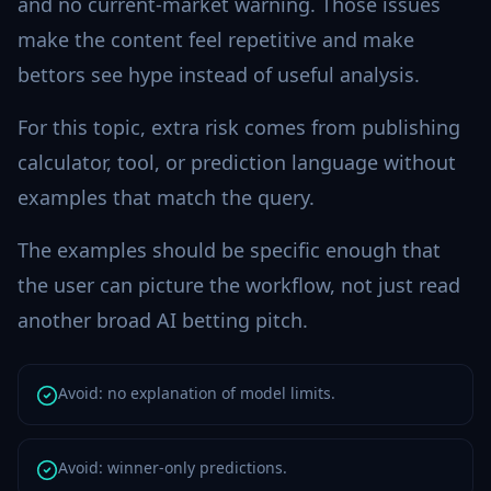
and no current-market warning. Those issues
make the content feel repetitive and make
bettors see hype instead of useful analysis.
For this topic, extra risk comes from publishing
calculator, tool, or prediction language without
examples that match the query.
The examples should be specific enough that
the user can picture the workflow, not just read
another broad AI betting pitch.
Avoid: no explanation of model limits.
Avoid: winner-only predictions.