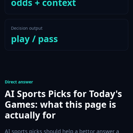
odds + context
Decision output
play / pass
Direct answer
AI Sports Picks for Today's
Games: what this page is
actually for
AI sports picks should help a bettor answer a