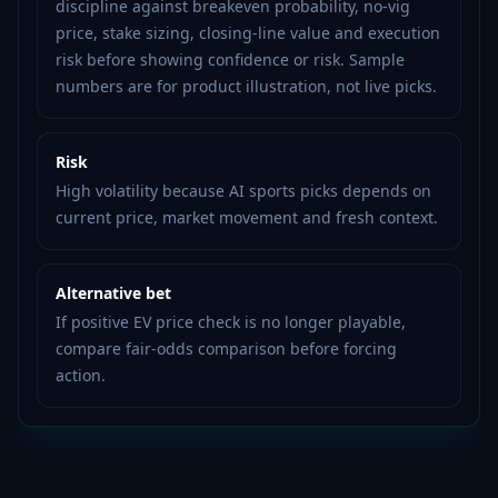
discipline against breakeven probability, no-vig
price, stake sizing, closing-line value and execution
risk before showing confidence or risk. Sample
numbers are for product illustration, not live picks.
Risk
High volatility because AI sports picks depends on
current price, market movement and fresh context.
Alternative bet
If positive EV price check is no longer playable,
compare fair-odds comparison before forcing
action.