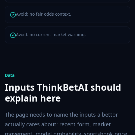
Avoid: no fair odds context.
Avoid: no current-market warning.
Data
Inputs ThinkBetAI should
explain here
The page needs to name the inputs a bettor
actually cares about: recent form, market
movement, model probability, sportsbook price,