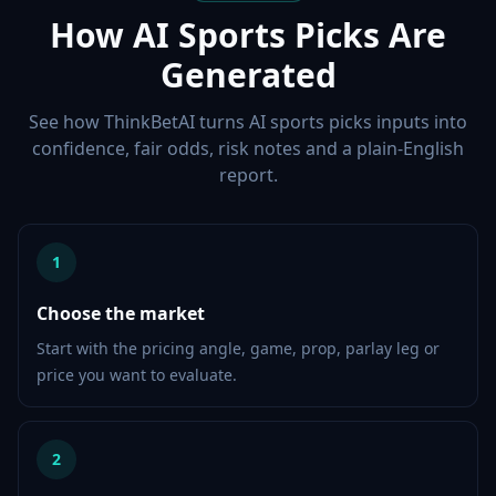
How AI Sports Picks Are
Generated
See how ThinkBetAI turns AI sports picks inputs into
confidence, fair odds, risk notes and a plain-English
report.
1
Choose the market
Start with the pricing angle, game, prop, parlay leg or
price you want to evaluate.
2