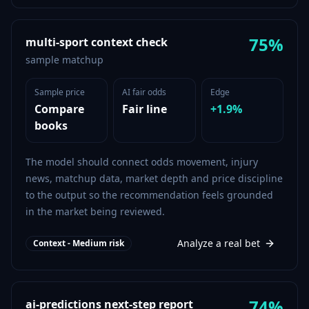
75
%
multi-sport context check
sample matchup
Sample price
AI fair odds
Edge
Compare
Fair line
+1.9%
books
The model should connect odds movement, injury
news, matchup data, market depth and price discipline
to the output so the recommendation feels grounded
in the market being reviewed.
Analyze a real bet
Context
-
Medium
risk
74
%
ai-predictions next-step report