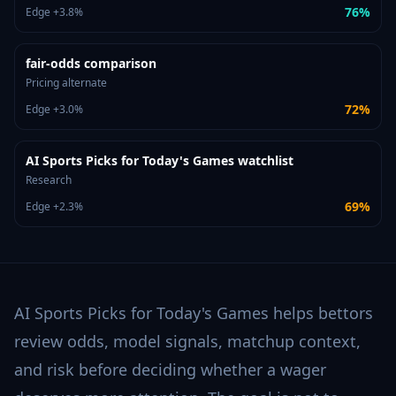
76
%
Edge
+3.8%
fair-odds comparison
Pricing alternate
72
%
Edge
+3.0%
AI Sports Picks for Today's Games watchlist
Research
69
%
Edge
+2.3%
AI Sports Picks for Today's Games helps bettors
review odds, model signals, matchup context,
and risk before deciding whether a wager