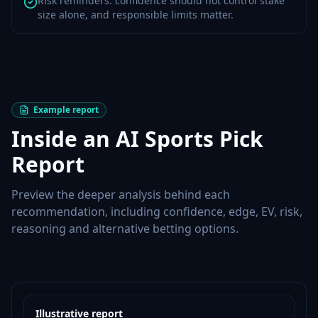
Risk reminders: confidence should not control stake
size alone, and responsible limits matter.
Example report
Inside an AI Sports Pick
Report
Preview the deeper analysis behind each
recommendation, including confidence, edge, EV, risk,
reasoning and alternative betting options.
Illustrative report