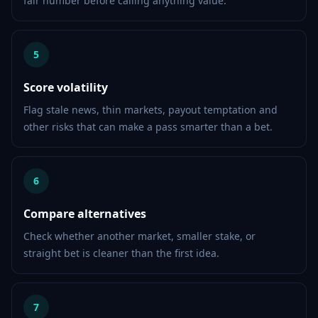
fair number before calling anything value.
5
Score volatility
Flag stale news, thin markets, payout temptation and
other risks that can make a pass smarter than a bet.
6
Compare alternatives
Check whether another market, smaller stake, or
straight bet is cleaner than the first idea.
7