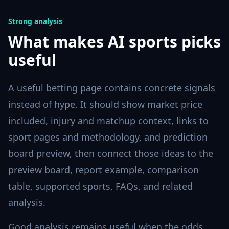
Strong analysis
What makes AI sports picks
useful
A useful betting page contains concrete signals
instead of hype. It should show market price
included, injury and matchup context, links to
sport pages and methodology, and prediction
board preview, then connect those ideas to the
preview board, report example, comparison
table, supported sports, FAQs, and related
analysis.
Good analysis remains useful when the odds