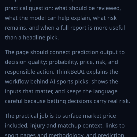
practical question: what should be reviewed,
what the model can help explain, what risk
remains, and when a full report is more useful
than a headline pick.
The page should connect prediction output to
decision quality: probability, price, risk, and
responsible action. ThinkBetAI explains the
workflow behind AI sports picks, shows the
inputs that matter, and keeps the language
careful because betting decisions carry real risk.
The practical job is to surface market price
included, injury and matchup context, links to
sport pages and methodology, and prediction