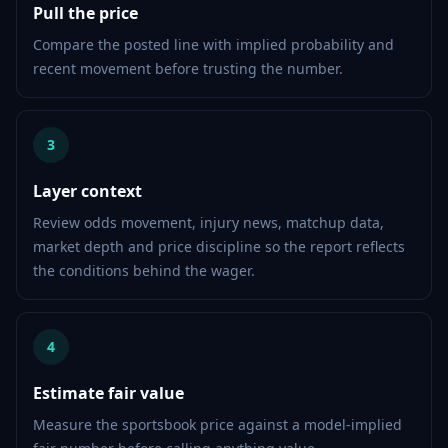
Pull the price
Compare the posted line with implied probability and
recent movement before trusting the number.
3
Layer context
Review odds movement, injury news, matchup data,
market depth and price discipline so the report reflects
the conditions behind the wager.
4
Estimate fair value
Measure the sportsbook price against a model-implied