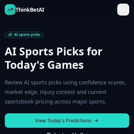
ThinkBetAI
AI sports picks
AI Sports Picks for
Today's Games
Review AI sports picks using confidence scores,
market edge, injury context and current
sportsbook pricing across major sports.
View Today's Predictions