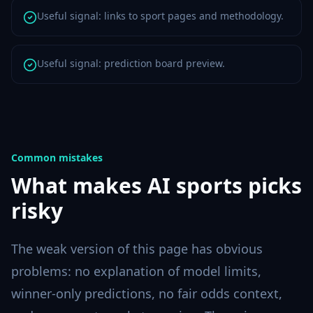
Useful signal: links to sport pages and methodology.
Useful signal: prediction board preview.
Common mistakes
What makes AI sports picks
risky
The weak version of this page has obvious
problems: no explanation of model limits,
winner-only predictions, no fair odds context,