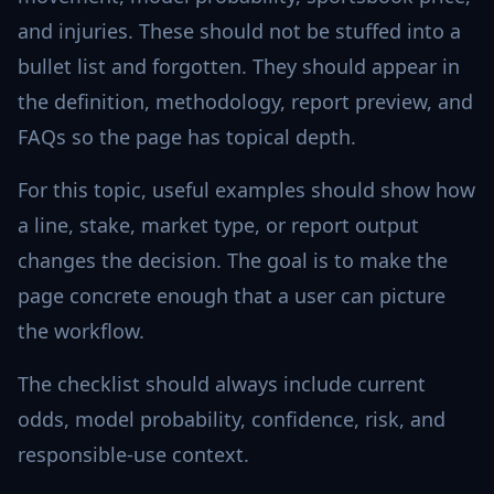
and injuries. These should not be stuffed into a
bullet list and forgotten. They should appear in
the definition, methodology, report preview, and
FAQs so the page has topical depth.
For this topic, useful examples should show how
a line, stake, market type, or report output
changes the decision. The goal is to make the
page concrete enough that a user can picture
the workflow.
The checklist should always include current
odds, model probability, confidence, risk, and
responsible-use context.