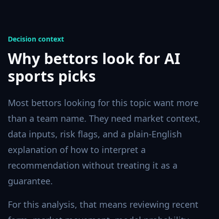
Decision context
Why bettors look for AI
sports picks
Most bettors looking for this topic want more
than a team name. They need market context,
data inputs, risk flags, and a plain-English
explanation of how to interpret a
recommendation without treating it as a
guarantee.
For this analysis, that means reviewing recent