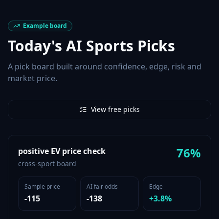
Example board
Today's AI Sports Picks
A pick board built around confidence, edge, risk and
market price.
View free picks
76
%
positive EV price check
cross-sport board
Sample price
AI fair odds
Edge
-115
-138
+3.8%