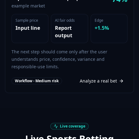
example market
Sample price
AI fair odds
Edge
Input line
Report
+1.5%
output
The next step should come only after the user
understands price, confidence, variance and
responsible-use limits.
Analyze a real bet
Workflow
-
Medium
risk
Live coverage
Live Sports Betting