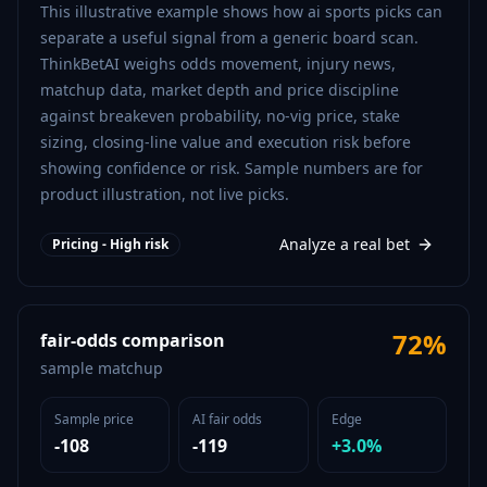
This illustrative example shows how ai sports picks can
separate a useful signal from a generic board scan.
ThinkBetAI weighs odds movement, injury news,
matchup data, market depth and price discipline
against breakeven probability, no-vig price, stake
sizing, closing-line value and execution risk before
showing confidence or risk. Sample numbers are for
product illustration, not live picks.
Analyze a real bet
Pricing
-
High
risk
72
%
fair-odds comparison
sample matchup
Sample price
AI fair odds
Edge
-108
-119
+3.0%