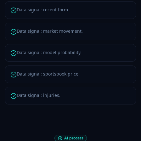
Data signal: recent form.
Data signal: market movement.
Data signal: model probability.
Data signal: sportsbook price.
Data signal: injuries.
AI process