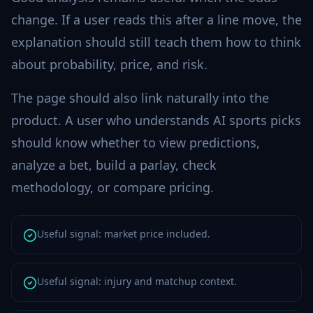
change. If a user reads this after a line move, the
explanation should still teach them how to think
about probability, price, and risk.
The page should also link naturally into the
product. A user who understands AI sports picks
should know whether to view predictions,
analyze a bet, build a parlay, check
methodology, or compare pricing.
Useful signal: market price included.
Useful signal: injury and matchup context.