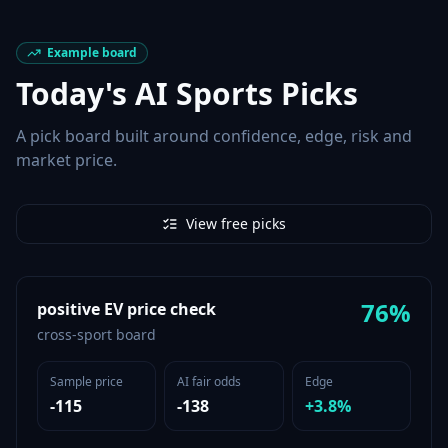
Example board
Today's AI Sports Picks
A pick board built around confidence, edge, risk and
market price.
View free picks
76
%
positive EV price check
cross-sport board
Sample price
AI fair odds
Edge
-115
-138
+3.8%