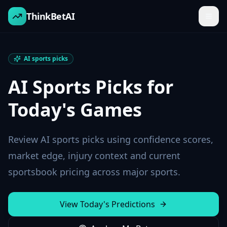
ThinkBetAI
AI sports picks
AI Sports Picks for
Today's Games
Review AI sports picks using confidence scores,
market edge, injury context and current
sportsbook pricing across major sports.
View Today's Predictions