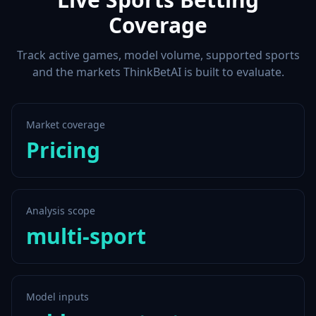
Coverage
Track active games, model volume, supported sports
and the markets ThinkBetAI is built to evaluate.
Market coverage
Pricing
Analysis scope
multi-sport
Model inputs