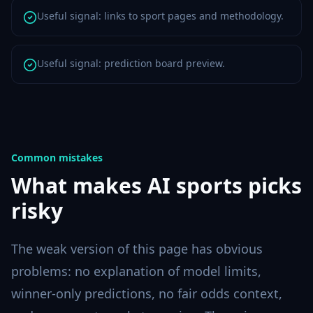
Useful signal: links to sport pages and methodology.
Useful signal: prediction board preview.
Common mistakes
What makes AI sports picks
risky
The weak version of this page has obvious
problems: no explanation of model limits,
winner-only predictions, no fair odds context,