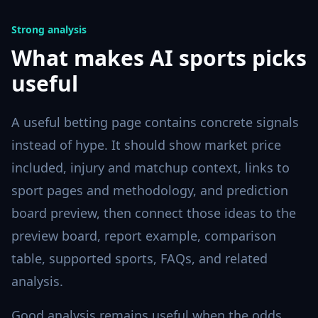
Strong analysis
What makes AI sports picks
useful
A useful betting page contains concrete signals
instead of hype. It should show market price
included, injury and matchup context, links to
sport pages and methodology, and prediction
board preview, then connect those ideas to the
preview board, report example, comparison
table, supported sports, FAQs, and related
analysis.
Good analysis remains useful when the odds