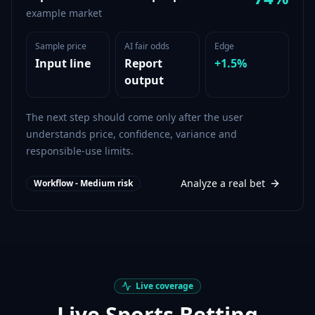
example market
Sample price
AI fair odds
Edge
Input line
Report
+1.5%
output
The next step should come only after the user
understands price, confidence, variance and
responsible-use limits.
Analyze a real bet
Workflow
-
Medium
risk
Live coverage
Live Sports Betting