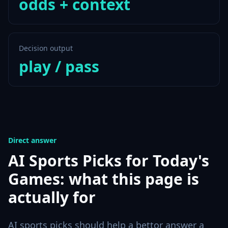
odds + context
Decision output
play / pass
Direct answer
AI Sports Picks for Today's
Games: what this page is
actually for
AI sports picks should help a bettor answer a