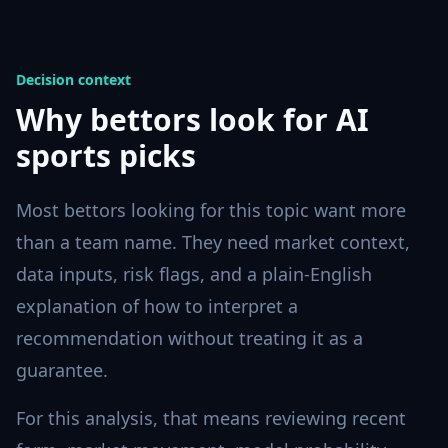
Decision context
Why bettors look for AI
sports picks
Most bettors looking for this topic want more
than a team name. They need market context,
data inputs, risk flags, and a plain-English
explanation of how to interpret a
recommendation without treating it as a
guarantee.
For this analysis, that means reviewing recent