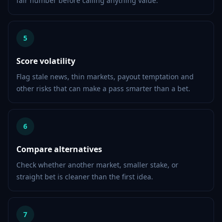
fair number before calling anything value.
5
Score volatility
Flag stale news, thin markets, payout temptation and
other risks that can make a pass smarter than a bet.
6
Compare alternatives
Check whether another market, smaller stake, or
straight bet is cleaner than the first idea.
7