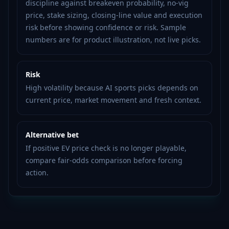
discipline against breakeven probability, no-vig
price, stake sizing, closing-line value and execution
risk before showing confidence or risk. Sample
numbers are for product illustration, not live picks.
Risk
High volatility because AI sports picks depends on
current price, market movement and fresh context.
Alternative bet
If positive EV price check is no longer playable,
compare fair-odds comparison before forcing
action.