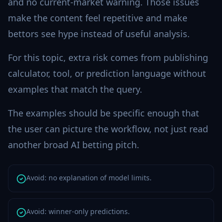
and no current-market warning. Those issues
make the content feel repetitive and make
bettors see hype instead of useful analysis.
For this topic, extra risk comes from publishing
calculator, tool, or prediction language without
examples that match the query.
The examples should be specific enough that
the user can picture the workflow, not just read
another broad AI betting pitch.
Avoid: no explanation of model limits.
Avoid: winner-only predictions.