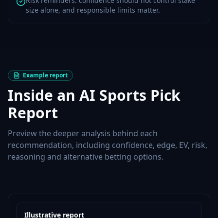
Risk reminders: confidence should not control stake
size alone, and responsible limits matter.
Example report
Inside an AI Sports Pick
Report
Preview the deeper analysis behind each
recommendation, including confidence, edge, EV, risk,
reasoning and alternative betting options.
Illustrative report