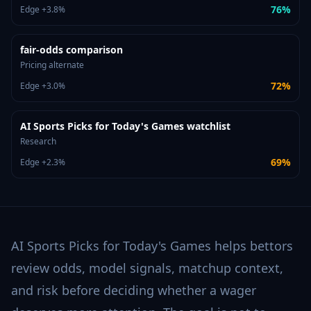
76
%
Edge
+3.8%
fair-odds comparison
Pricing alternate
72
%
Edge
+3.0%
AI Sports Picks for Today's Games watchlist
Research
69
%
Edge
+2.3%
AI Sports Picks for Today's Games helps bettors
review odds, model signals, matchup context,
and risk before deciding whether a wager