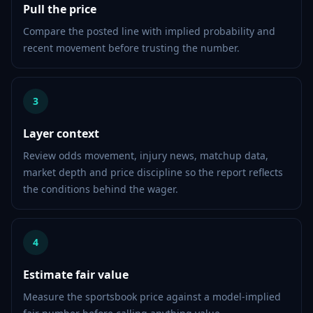
Pull the price
Compare the posted line with implied probability and
recent movement before trusting the number.
3
Layer context
Review odds movement, injury news, matchup data,
market depth and price discipline so the report reflects
the conditions behind the wager.
4
Estimate fair value
Measure the sportsbook price against a model-implied