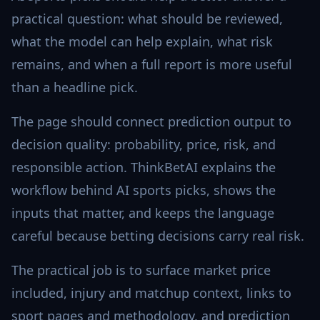
practical question: what should be reviewed,
what the model can help explain, what risk
remains, and when a full report is more useful
than a headline pick.
The page should connect prediction output to
decision quality: probability, price, risk, and
responsible action. ThinkBetAI explains the
workflow behind AI sports picks, shows the
inputs that matter, and keeps the language
careful because betting decisions carry real risk.
The practical job is to surface market price
included, injury and matchup context, links to
sport pages and methodology, and prediction