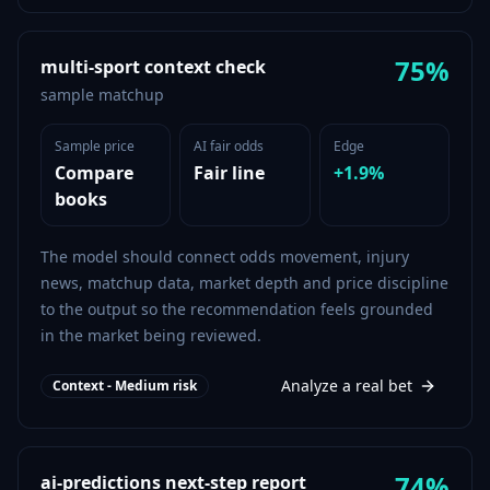
75
%
multi-sport context check
sample matchup
Sample price
AI fair odds
Edge
Compare
Fair line
+1.9%
books
The model should connect odds movement, injury
news, matchup data, market depth and price discipline
to the output so the recommendation feels grounded
in the market being reviewed.
Analyze a real bet
Context
-
Medium
risk
74
%
ai-predictions next-step report