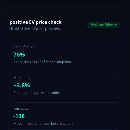
positive EV price check
76
% confidence
Illustrative report preview
AI confidence
76%
AI sports picks confidence snapshot
Model edge
+3.8%
Pricing price gap vs fair odds
Fair odds
-138
Model-implied number before action