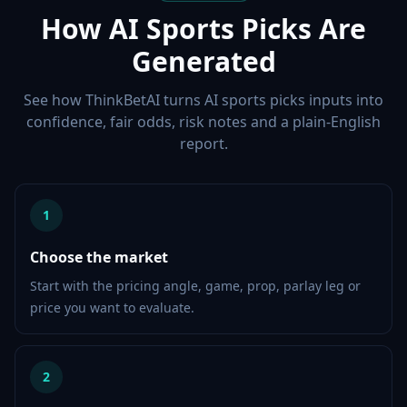
How AI Sports Picks Are
Generated
See how ThinkBetAI turns AI sports picks inputs into
confidence, fair odds, risk notes and a plain-English
report.
1
Choose the market
Start with the pricing angle, game, prop, parlay leg or
price you want to evaluate.
2