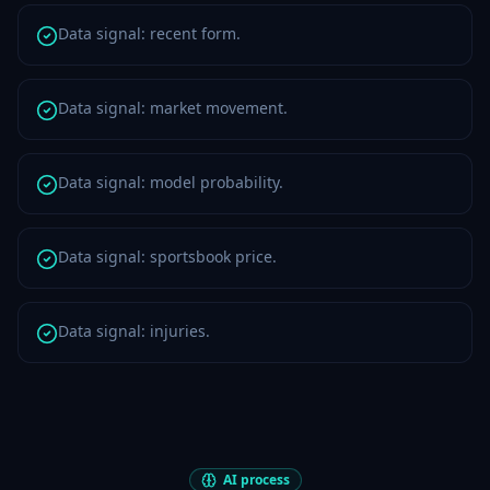
Data signal: recent form.
Data signal: market movement.
Data signal: model probability.
Data signal: sportsbook price.
Data signal: injuries.
AI process