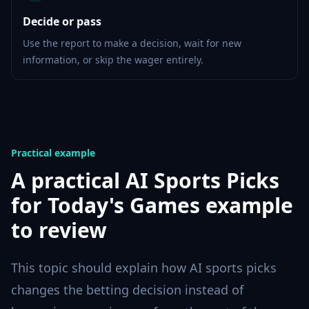
Decide or pass
Use the report to make a decision, wait for new
information, or skip the wager entirely.
Practical example
A practical AI Sports Picks
for Today's Games example
to review
This topic should explain how AI sports picks
changes the betting decision instead of