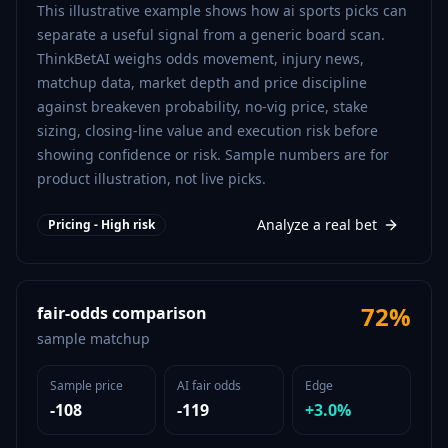
This illustrative example shows how ai sports picks can
separate a useful signal from a generic board scan.
ThinkBetAI weighs odds movement, injury news,
matchup data, market depth and price discipline
against breakeven probability, no-vig price, stake
sizing, closing-line value and execution risk before
showing confidence or risk. Sample numbers are for
product illustration, not live picks.
Analyze a real bet
Pricing
-
High
risk
72
%
fair-odds comparison
sample matchup
Sample price
AI fair odds
Edge
-108
-119
+3.0%