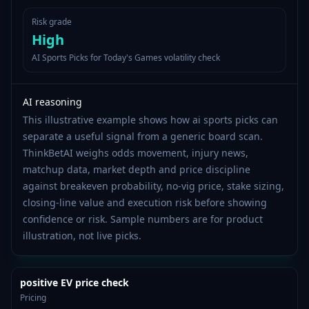
Risk grade
High
AI Sports Picks for Today's Games volatility check
AI reasoning
This illustrative example shows how ai sports picks can
separate a useful signal from a generic board scan.
ThinkBetAI weighs odds movement, injury news,
matchup data, market depth and price discipline
against breakeven probability, no-vig price, stake sizing,
closing-line value and execution risk before showing
confidence or risk. Sample numbers are for product
illustration, not live picks.
positive EV price check
Pricing