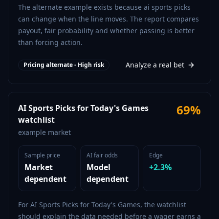
The alternate example exists because ai sports picks
can change when the line moves. The report compares
payout, fair probability and whether passing is better
than forcing action.
Analyze a real bet
Pricing alternate
-
High
risk
69
%
AI Sports Picks for Today's Games
watchlist
example market
Sample price
AI fair odds
Edge
Market
Model
+2.3%
dependent
dependent
For AI Sports Picks for Today's Games, the watchlist
should explain the data needed before a wager earns a