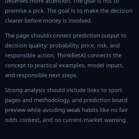
deserves more attention. The goal is not to
promise a pick. The goal is to make the decision
clearer before money is involved.
The page should connect prediction output to
decision quality: probability, price, risk, and
responsible action. ThinkBetAI connects the
concept to practical examples, model inputs,
and responsible next steps.
Strong analysis should include links to sport
pages and methodology, and prediction board
preview while avoiding weak habits like no fair
odds context, and no current-market warning.