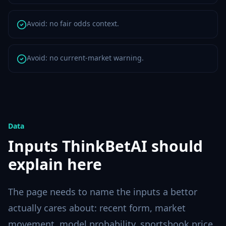
Avoid: no fair odds context.
Avoid: no current-market warning.
Data
Inputs ThinkBetAI should
explain here
The page needs to name the inputs a bettor
actually cares about: recent form, market
movement, model probability, sportsbook price,