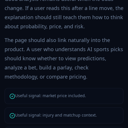
change. If a user reads this after a line move, the
explanation should still teach them how to think
about probability, price, and risk.
The page should also link naturally into the
product. A user who understands AI sports picks
should know whether to view predictions,
analyze a bet, build a parlay, check
methodology, or compare pricing.
Useful signal: market price included.
Useful signal: injury and matchup context.