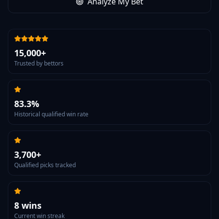
Analyze My Bet
15,000+
Trusted by bettors
83.3%
Historical qualified win rate
3,700+
Qualified picks tracked
8 wins
Current win streak