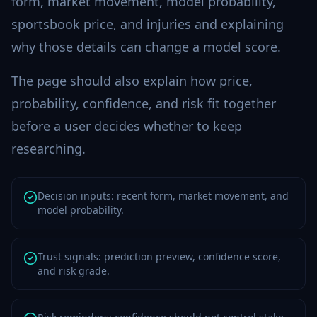
form, market movement, model probability,
sportsbook price, and injuries and explaining
why those details can change a model score.
The page should also explain how price,
probability, confidence, and risk fit together
before a user decides whether to keep
researching.
Decision inputs: recent form, market movement, and
model probability.
Trust signals: prediction preview, confidence score,
and risk grade.