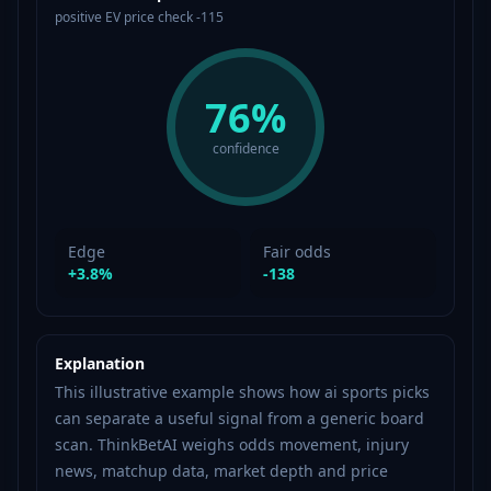
positive EV price check
-115
76
%
confidence
Edge
Fair odds
+3.8%
-138
Explanation
This illustrative example shows how ai sports picks
can separate a useful signal from a generic board
scan. ThinkBetAI weighs odds movement, injury
news, matchup data, market depth and price