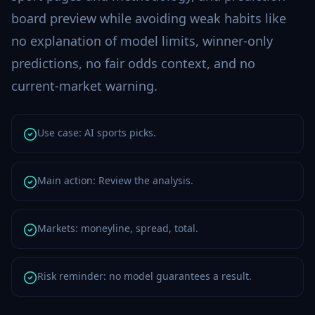
board preview while avoiding weak habits like
no explanation of model limits, winner-only
predictions, no fair odds context, and no
current-market warning.
Use case: AI sports picks.
Main action: Review the analysis.
Markets: moneyline, spread, total.
Risk reminder: no model guarantees a result.