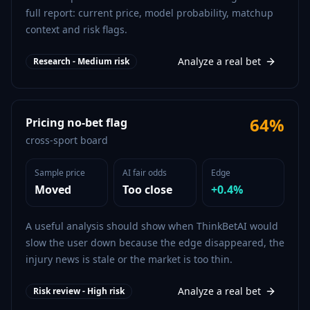
full report: current price, model probability, matchup
context and risk flags.
Analyze a real bet
Research
-
Medium
risk
64
%
Pricing no-bet flag
cross-sport board
Sample price
AI fair odds
Edge
Moved
Too close
+0.4%
A useful analysis should show when ThinkBetAI would
slow the user down because the edge disappeared, the
injury news is stale or the market is too thin.
Analyze a real bet
Risk review
-
High
risk