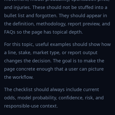
and injuries. These should not be stuffed into a
bullet list and forgotten. They should appear in
the definition, methodology, report preview, and
FAQs so the page has topical depth.
For this topic, useful examples should show how
a line, stake, market type, or report output
changes the decision. The goal is to make the
page concrete enough that a user can picture
the workflow.
The checklist should always include current
odds, model probability, confidence, risk, and
responsible-use context.