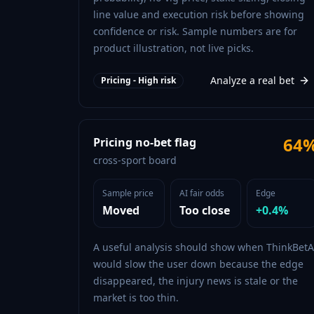
line value and execution risk before showing
confidence or risk. Sample numbers are for
product illustration, not live picks.
Analyze a real bet
Pricing
-
High
risk
64
Pricing no-bet flag
cross-sport board
Sample price
AI fair odds
Edge
Moved
Too close
+0.4%
A useful analysis should show when ThinkBetA
would slow the user down because the edge
disappeared, the injury news is stale or the
market is too thin.