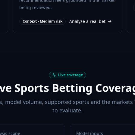
recommendation feels grounded in the market
being reviewed.
Analyze a real bet
Context
-
Medium
risk
Live coverage
ive Sports Betting Covera
s, model volume, supported sports and the markets T
to evaluate.
ysis scope
Model inputs