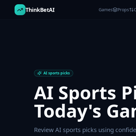
ThinkBetAI
Games
Props
GUIDES & DE
Bet Analyze
Parlay Buil
Free Predic
AI Betting 
AI sports picks
Player Prop
AI Sports P
Today's G
Review AI sports picks using confid