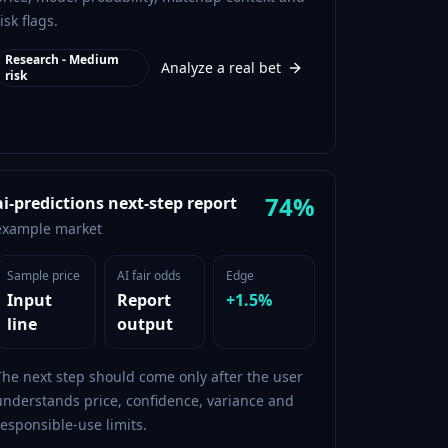
risk flags.
Research
-
Medium
Analyze a real bet
risk
74
%
ai-predictions next-step report
example market
Sample price
AI fair odds
Edge
Input
Report
+1.5%
line
output
The next step should come only after the user
understands price, confidence, variance and
responsible-use limits.