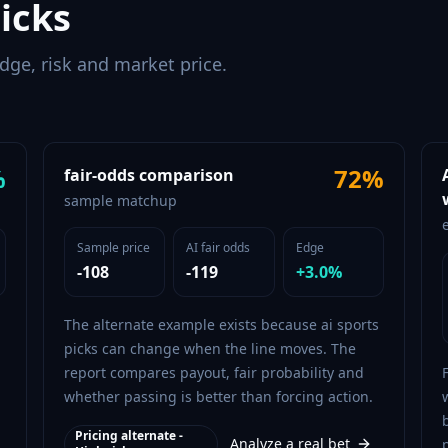
Picks
dge, risk and market price.
%
72
%
fair-odds comparison
sample matchup
Sample price
AI fair odds
Edge
-108
-119
+3.0%
The alternate example exists because ai sports
picks can change when the line moves. The
report compares payout, fair probability and
whether passing is better than forcing action.
Pricing alternate
-
Analyze a real bet