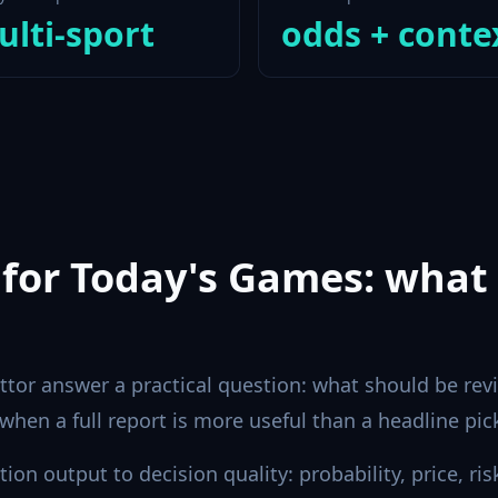
lti-sport
odds + conte
 for Today's Games: what 
ettor answer a practical question: what should be re
when a full report is more useful than a headline pic
on output to decision quality: probability, price, ris