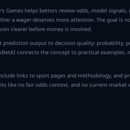
ay's Games helps bettors review odds, model signals
ther a wager deserves more attention. The goal is no
sion clearer before money is involved.
prediction output to decision quality: probability, pr
nkBetAI connects the concept to practical examples, 
include links to sport pages and methodology, and p
ts like no fair odds context, and no current-market 