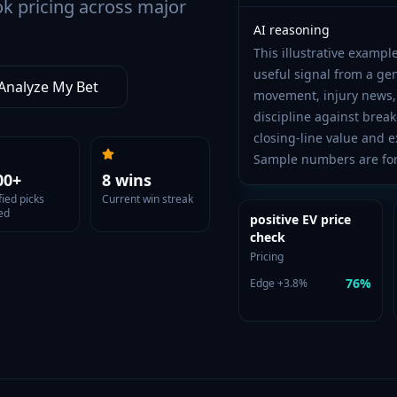
ok pricing across major
AI reasoning
This illustrative exampl
useful signal from a ge
Analyze My Bet
movement, injury news,
discipline against breake
closing-line value and e
Sample numbers are for p
00+
8 wins
fied picks
Current win streak
ed
positive EV price
check
Pricing
76
%
Edge
+3.8%