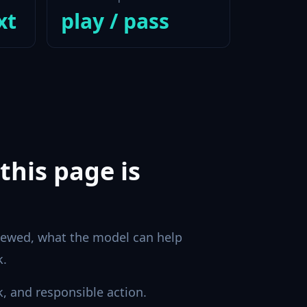
xt
play / pass
this page is
viewed, what the model can help
k.
k, and responsible action.