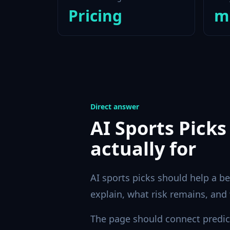
Pricing
mu
Direct answer
AI Sports Picks
actually for
AI sports picks should help a b
explain, what risk remains, and 
The page should connect predicti