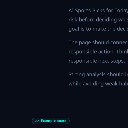
AI Sports Picks for Tod
risk before deciding whe
goal is to make the deci
The page should connect 
responsible action. Thi
responsible next steps.
Strong analysis should 
while avoiding weak habi
Example board