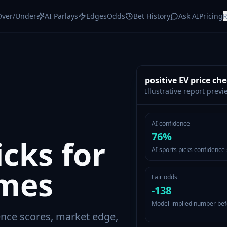
Over/Under
AI Parlays
Edges
Odds
Bet History
Ask AI
Pricing
R
MOS
SPORTS GUIDES
TRUST & COMPANY
r Demo
NFL AI Predictions
Live Proof
der Guide
NBA AI Predictions
Track Record
positive EV price ch
tions Guide
MLB AI Predictions
Best Tools
Illustrative report previ
Guide
NHL AI Predictions
How It Works
AI confidence
s Guide
UFC AI Predictions
FAQ
76%
icks for
Soccer AI Predictions
Responsible Gam
AI sports picks confidence
Editorial Policy
ames
Fair odds
Blog
-138
About
Model-implied number bef
ence scores, market edge,