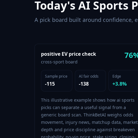
Today's AI Sports 
A pick board built around confidence, e
76
positive EV price check
cross-sport board
Sample price
AI fair odds
Edge
-115
-138
+3.8%
This illustrative example shows how ai sports
picks can separate a useful signal from a
generic board scan. ThinkBetAI weighs odds
movement, injury news, matchup data, market
depth and price discipline against breakeven
probability, no-vig price, stake sizing, closing-