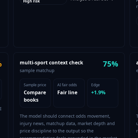
High
risk
%
75
%
multi-sport context check
sample matchup
Sample price
AI fair odds
Edge
Compare
Fair line
+1.9%
books
I
The model should connect odds movement,
injury news, matchup data, market depth and
price discipline to the output so the