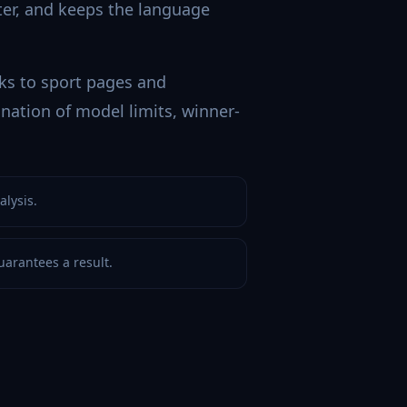
ter, and keeps the language
nks to sport pages and
nation of model limits, winner-
alysis.
arantees a result.