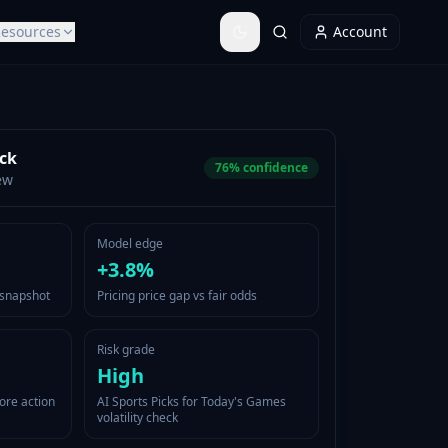
esources
Account
Toggle theme
eck
76
% confidence
ew
Model edge
+3.8%
bling
 snapshot
Pricing price gap vs fair odds
Risk grade
High
ore action
AI Sports Picks for Today's Games
volatility check