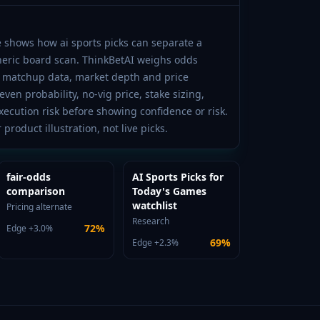
e shows how ai sports picks can separate a
neric board scan. ThinkBetAI weighs odds
 matchup data, market depth and price
ven probability, no-vig price, stake sizing,
xecution risk before showing confidence or risk.
roduct illustration, not live picks.
fair-odds
AI Sports Picks for
comparison
Today's Games
watchlist
Pricing alternate
Research
72
%
Edge
+3.0%
69
%
Edge
+2.3%