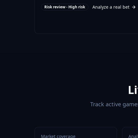
Analyze a real bet
Risk review
-
High
risk
L
Track active game
Market coverage
Anal