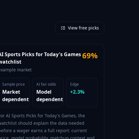
View free picks
69
%
AI Sports Picks for Today's Games
watchlist
example market
Sample price
AI fair odds
Edge
Market
Model
+2.3%
dependent
dependent
For AI Sports Picks for Today's Games, the
watchlist should explain the data needed
before a wager earns a full report: current
price, model probability, matchup context and