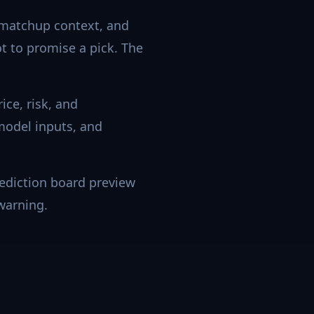
, matchup context, and
t to promise a pick. The
ice, risk, and
model inputs, and
rediction board preview
warning.