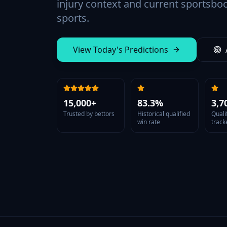
injury context and current sportsbo
sports.
View Today's Predictions
15,000+
83.3%
3,7
Trusted by bettors
Historical qualified
Quali
win rate
track