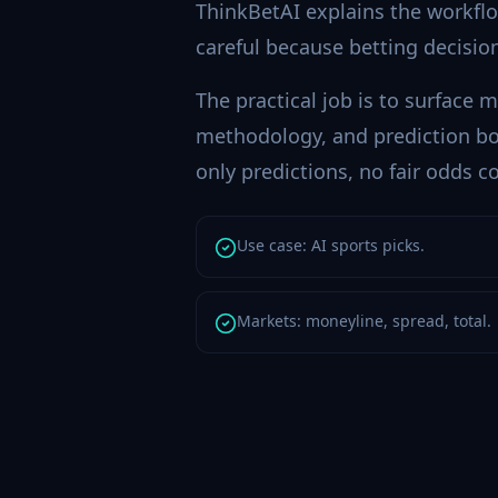
ThinkBetAI explains the workflo
careful because betting decisions
The practical job is to surface 
methodology, and prediction boa
only predictions, no fair odds 
Use case: AI sports picks.
Markets: moneyline, spread, total.