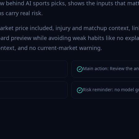
w behind AI sports picks, shows the inputs that mat
 carry real risk.
market price included, injury and matchup context, li
rd preview while avoiding weak habits like no expla
context, and no current-market warning.
Main action: Review the an
Risk reminder: no model gu