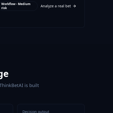
Workflow
-
Medium
Analyze a real bet
risk
ge
hinkBetAI is built
Decision output