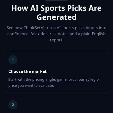
How AI Sports Picks Are
Generated
See how ThinkBetAI turns AI sports picks inputs into
confidence, fair odds, risk notes and a plain-English
report.
1
Choose the market
Start with the pricing angle, game, prop, parlay leg or
price you want to evaluate.
2