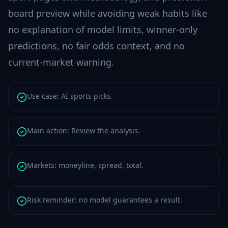
board preview while avoiding weak habits like
no explanation of model limits, winner-only
predictions, no fair odds context, and no
current-market warning.
Use case: AI sports picks.
Main action: Review the analysis.
Markets: moneyline, spread, total.
Risk reminder: no model guarantees a result.