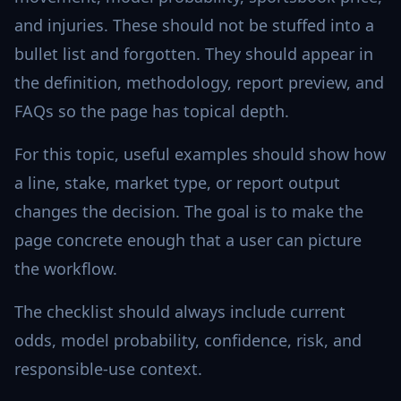
and injuries. These should not be stuffed into a
bullet list and forgotten. They should appear in
the definition, methodology, report preview, and
FAQs so the page has topical depth.
For this topic, useful examples should show how
a line, stake, market type, or report output
changes the decision. The goal is to make the
page concrete enough that a user can picture
the workflow.
The checklist should always include current
odds, model probability, confidence, risk, and
responsible-use context.