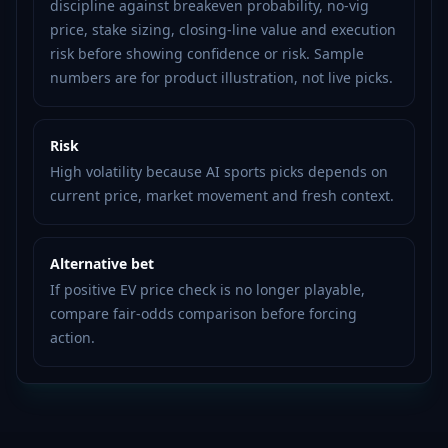
discipline against breakeven probability, no-vig
price, stake sizing, closing-line value and execution
risk before showing confidence or risk. Sample
numbers are for product illustration, not live picks.
Risk
High volatility because AI sports picks depends on
current price, market movement and fresh context.
Alternative bet
If positive EV price check is no longer playable,
compare fair-odds comparison before forcing
action.