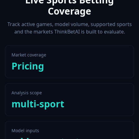
Coverage
Track active games, model volume, supported sports
and the markets ThinkBetAI is built to evaluate.
Market coverage
Pricing
Analysis scope
multi-sport
Model inputs