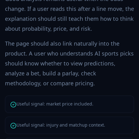
change. If a user reads this after a line move, the
explanation should still teach them how to think
about probability, price, and risk.
The page should also link naturally into the
product. A user who understands AI sports picks
should know whether to view predictions,
analyze a bet, build a parlay, check
methodology, or compare pricing.
Useful signal: market price included.
Useful signal: injury and matchup context.