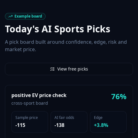
Example board
Today's AI Sports Picks
A pick board built around confidence, edge, risk and
market price.
View free picks
76
%
positive EV price check
cross-sport board
Sample price
AI fair odds
Edge
-115
-138
+3.8%