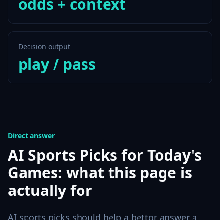
odds + context
Decision output
play / pass
Direct answer
AI Sports Picks for Today's
Games: what this page is
actually for
AI sports picks should help a bettor answer a