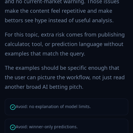
and no current-market warning. Those issues
make the content feel repetitive and make
bettors see hype instead of useful analysis.
For this topic, extra risk comes from publishing
calculator, tool, or prediction language without
examples that match the query.
The examples should be specific enough that
the user can picture the workflow, not just read
another broad AI betting pitch.
Avoid: no explanation of model limits.
Avoid: winner-only predictions.