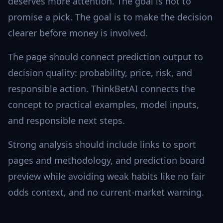
deserves more attention. The goal is not to
promise a pick. The goal is to make the decision
clearer before money is involved.
The page should connect prediction output to
decision quality: probability, price, risk, and
responsible action. ThinkBetAI connects the
concept to practical examples, model inputs,
and responsible next steps.
Strong analysis should include links to sport
pages and methodology, and prediction board
preview while avoiding weak habits like no fair
odds context, and no current-market warning.