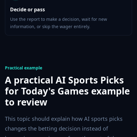
Decide or pass
Use the report to make a decision, wait for new
information, or skip the wager entirely.
Practical example
A practical AI Sports Picks
for Today's Games example
to review
This topic should explain how AI sports picks
changes the betting decision instead of