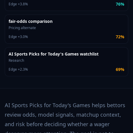
76
%
Edge
+3.8%
fair-odds comparison
Pricing alternate
72
%
Edge
+3.0%
AI Sports Picks for Today's Games watchlist
Research
69
%
Edge
+2.3%
AI Sports Picks for Today's Games helps bettors
review odds, model signals, matchup context,
and risk before deciding whether a wager