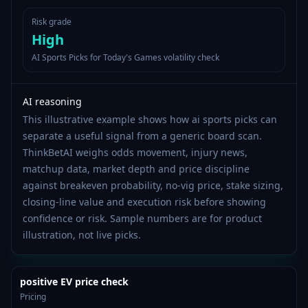
Risk grade
High
AI Sports Picks for Today's Games volatility check
AI reasoning
This illustrative example shows how ai sports picks can
separate a useful signal from a generic board scan.
ThinkBetAI weighs odds movement, injury news,
matchup data, market depth and price discipline
against breakeven probability, no-vig price, stake sizing,
closing-line value and execution risk before showing
confidence or risk. Sample numbers are for product
illustration, not live picks.
positive EV price check
Pricing