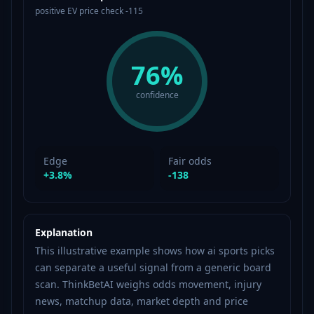
positive EV price check
-115
76
%
confidence
Edge
Fair odds
+3.8%
-138
Explanation
This illustrative example shows how ai sports picks
can separate a useful signal from a generic board
scan. ThinkBetAI weighs odds movement, injury
news, matchup data, market depth and price