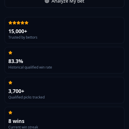
Analyze My Bet
15,000+
Trusted by bettors
83.3%
Historical qualified win rate
3,700+
Qualified picks tracked
8 wins
Current win streak