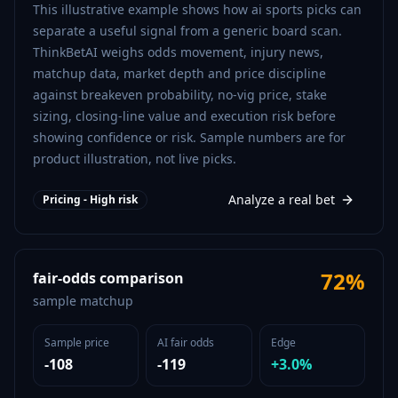
This illustrative example shows how ai sports picks can
separate a useful signal from a generic board scan.
ThinkBetAI weighs odds movement, injury news,
matchup data, market depth and price discipline
against breakeven probability, no-vig price, stake
sizing, closing-line value and execution risk before
showing confidence or risk. Sample numbers are for
product illustration, not live picks.
Analyze a real bet
Pricing
-
High
risk
72
%
fair-odds comparison
sample matchup
Sample price
AI fair odds
Edge
-108
-119
+3.0%