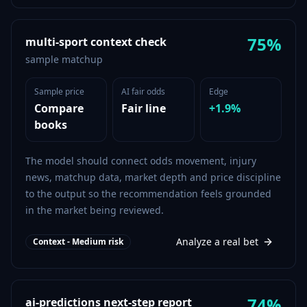
75
%
multi-sport context check
sample matchup
Sample price
AI fair odds
Edge
Compare
Fair line
+1.9%
books
The model should connect odds movement, injury
news, matchup data, market depth and price discipline
to the output so the recommendation feels grounded
in the market being reviewed.
Analyze a real bet
Context
-
Medium
risk
74
%
ai-predictions next-step report