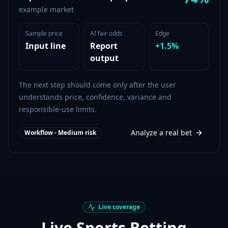
example market
Sample price
AI fair odds
Edge
Input line
Report
+1.5%
output
The next step should come only after the user
understands price, confidence, variance and
responsible-use limits.
Analyze a real bet
Workflow
-
Medium
risk
Live coverage
Live Sports Betting