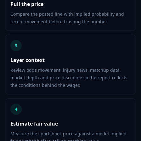
Pull the price
Compare the posted line with implied probability and
recent movement before trusting the number.
3
Layer context
Review odds movement, injury news, matchup data,
market depth and price discipline so the report reflects
the conditions behind the wager.
4
Estimate fair value
Measure the sportsbook price against a model-implied