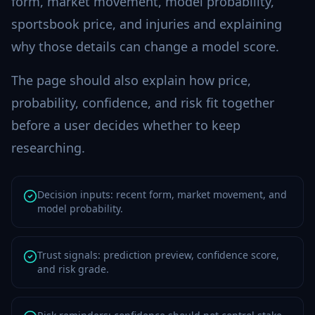
form, market movement, model probability,
sportsbook price, and injuries and explaining
why those details can change a model score.
The page should also explain how price,
probability, confidence, and risk fit together
before a user decides whether to keep
researching.
Decision inputs: recent form, market movement, and
model probability.
Trust signals: prediction preview, confidence score,
and risk grade.