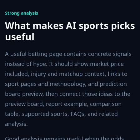
Strong analysis
What makes AI sports picks
useful
A useful betting page contains concrete signals
instead of hype. It should show market price
included, injury and matchup context, links to
sport pages and methodology, and prediction
board preview, then connect those ideas to the
preview board, report example, comparison
table, supported sports, FAQs, and related
analysis.
Good analysis remains useful when the odds