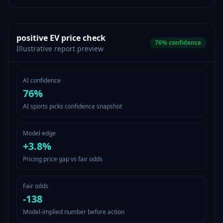
positive EV price check
76
% confidence
Illustrative report preview
AI confidence
76%
AI sports picks confidence snapshot
Model edge
+3.8%
Pricing price gap vs fair odds
Fair odds
-138
Model-implied number before action