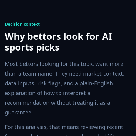
Decision context
Why bettors look for AI
sports picks
Most bettors looking for this topic want more
than a team name. They need market context,
data inputs, risk flags, and a plain-English
explanation of how to interpret a
recommendation without treating it as a
guarantee.
For this analysis, that means reviewing recent