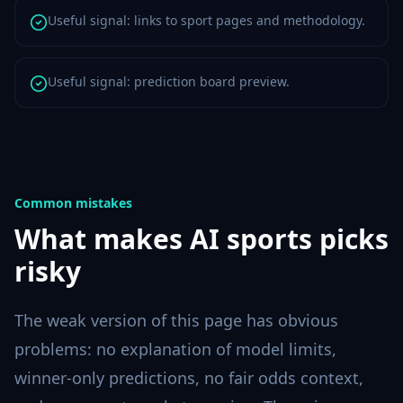
Useful signal: links to sport pages and methodology.
Useful signal: prediction board preview.
Common mistakes
What makes AI sports picks
risky
The weak version of this page has obvious
problems: no explanation of model limits,
winner-only predictions, no fair odds context,