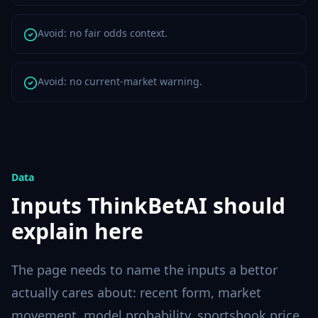
Avoid: no fair odds context.
Avoid: no current-market warning.
Data
Inputs ThinkBetAI should
explain here
The page needs to name the inputs a bettor
actually cares about: recent form, market
movement, model probability, sportsbook price,