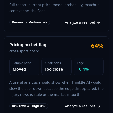
full report: current price, model probability, matchup
context and risk flags.
Analyze a real bet
Research
-
Medium
risk
64
%
Pricing no-bet flag
cross-sport board
Sample price
AI fair odds
Edge
Moved
Too close
+0.4%
A useful analysis should show when ThinkBetAI would
slow the user down because the edge disappeared, the
injury news is stale or the market is too thin.
Analyze a real bet
Risk review
-
High
risk