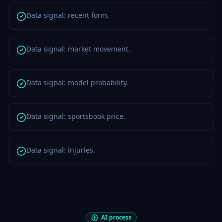
Data signal: recent form.
Data signal: market movement.
Data signal: model probability.
Data signal: sportsbook price.
Data signal: injuries.
AI process