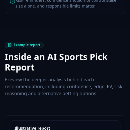
Risk reminders: confidence should not control stake
size alone, and responsible limits matter.
Example report
Inside an AI Sports Pick
Report
Preview the deeper analysis behind each
recommendation, including confidence, edge, EV, risk,
reasoning and alternative betting options.
Illustrative report