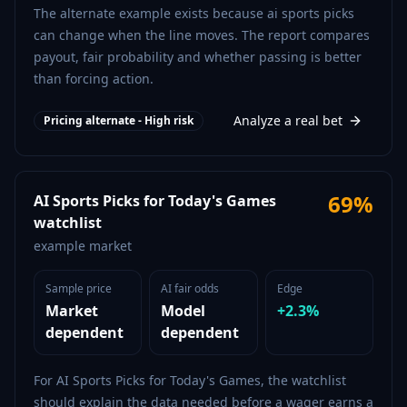
The alternate example exists because ai sports picks
can change when the line moves. The report compares
payout, fair probability and whether passing is better
than forcing action.
Analyze a real bet
Pricing alternate
-
High
risk
69
%
AI Sports Picks for Today's Games
watchlist
example market
Sample price
AI fair odds
Edge
Market
Model
+2.3%
dependent
dependent
For AI Sports Picks for Today's Games, the watchlist
should explain the data needed before a wager earns a