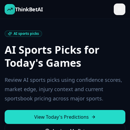
ThinkBetAI
AI sports picks
AI Sports Picks for
Today's Games
Review AI sports picks using confidence scores,
market edge, injury context and current
sportsbook pricing across major sports.
View Today's Predictions