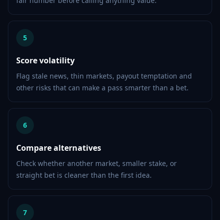
fair number before calling anything value.
5
Score volatility
Flag stale news, thin markets, payout temptation and
other risks that can make a pass smarter than a bet.
6
Compare alternatives
Check whether another market, smaller stake, or
straight bet is cleaner than the first idea.
7