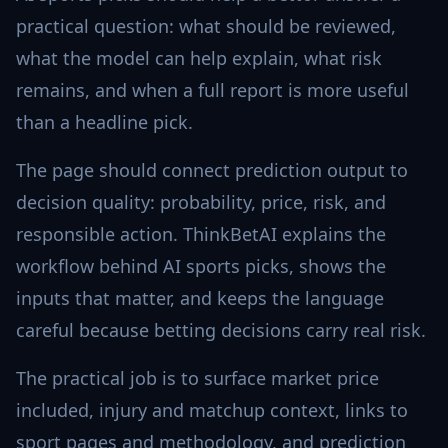
practical question: what should be reviewed,
what the model can help explain, what risk
remains, and when a full report is more useful
than a headline pick.
The page should connect prediction output to
decision quality: probability, price, risk, and
responsible action. ThinkBetAI explains the
workflow behind AI sports picks, shows the
inputs that matter, and keeps the language
careful because betting decisions carry real risk.
The practical job is to surface market price
included, injury and matchup context, links to
sport pages and methodology, and prediction