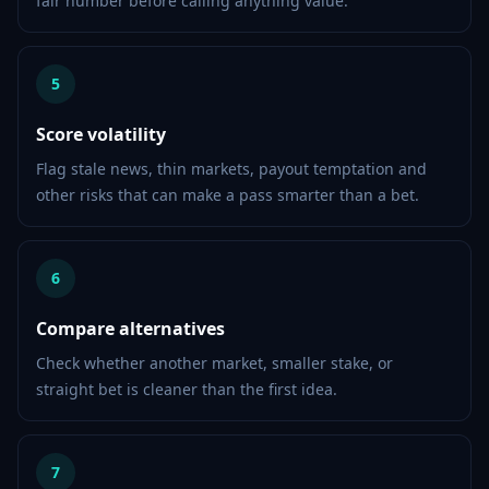
fair number before calling anything value.
5
Score volatility
Flag stale news, thin markets, payout temptation and
other risks that can make a pass smarter than a bet.
6
Compare alternatives
Check whether another market, smaller stake, or
straight bet is cleaner than the first idea.
7