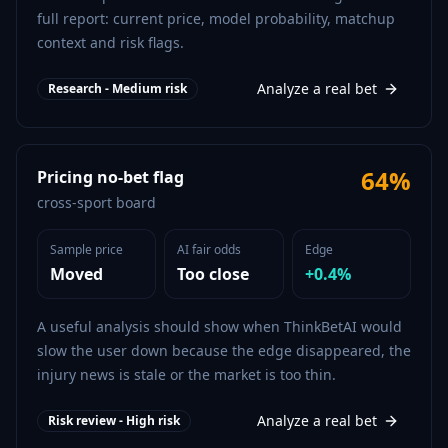
full report: current price, model probability, matchup
context and risk flags.
Analyze a real bet
Research
-
Medium
risk
64
%
Pricing no-bet flag
cross-sport board
Sample price
AI fair odds
Edge
Moved
Too close
+0.4%
A useful analysis should show when ThinkBetAI would
slow the user down because the edge disappeared, the
injury news is stale or the market is too thin.
Analyze a real bet
Risk review
-
High
risk