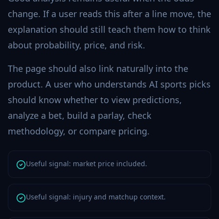
change. If a user reads this after a line move, the
explanation should still teach them how to think
about probability, price, and risk.
The page should also link naturally into the
product. A user who understands AI sports picks
should know whether to view predictions,
analyze a bet, build a parlay, check
methodology, or compare pricing.
Useful signal: market price included.
Useful signal: injury and matchup context.