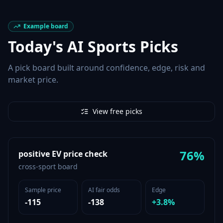
Example board
Today's AI Sports Picks
A pick board built around confidence, edge, risk and
market price.
View free picks
76
%
positive EV price check
cross-sport board
Sample price
AI fair odds
Edge
-115
-138
+3.8%