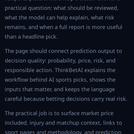
practical question: what should be reviewed,
what the model can help explain, what risk
remains, and when a full report is more useful
than a headline pick.
The page should connect prediction output to
decision quality: probability, price, risk, and
responsible action. ThinkBetAI explains the
workflow behind AI sports picks, shows the
inputs that matter, and keeps the language
careful because betting decisions carry real risk.
The practical job is to surface market price
included, injury and matchup context, links to
sport pages and methodology, and prediction