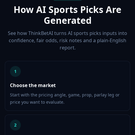
How AI Sports Picks Are
Generated
See how ThinkBetAI turns AI sports picks inputs into
confidence, fair odds, risk notes and a plain-English
report.
1
Choose the market
Start with the pricing angle, game, prop, parlay leg or
price you want to evaluate.
2