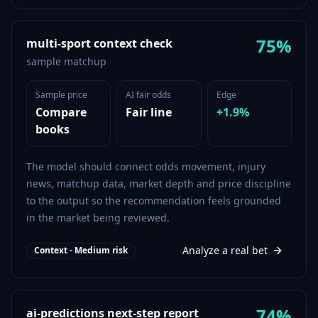
75
%
multi-sport context check
sample matchup
Sample price
AI fair odds
Edge
Compare
Fair line
+1.9%
books
The model should connect odds movement, injury
news, matchup data, market depth and price discipline
to the output so the recommendation feels grounded
in the market being reviewed.
Analyze a real bet
Context
-
Medium
risk
74
%
ai-predictions next-step report