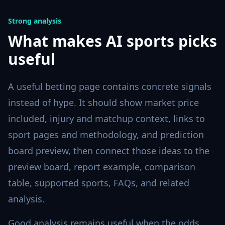
Strong analysis
What makes AI sports picks
useful
A useful betting page contains concrete signals
instead of hype. It should show market price
included, injury and matchup context, links to
sport pages and methodology, and prediction
board preview, then connect those ideas to the
preview board, report example, comparison
table, supported sports, FAQs, and related
analysis.
Good analysis remains useful when the odds