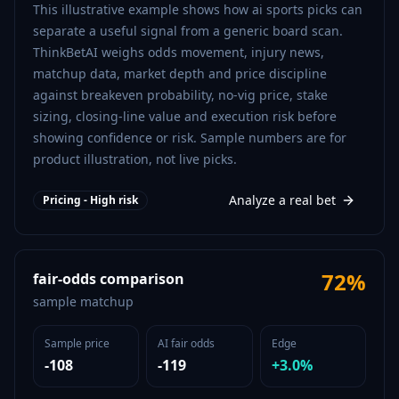
This illustrative example shows how ai sports picks can
separate a useful signal from a generic board scan.
ThinkBetAI weighs odds movement, injury news,
matchup data, market depth and price discipline
against breakeven probability, no-vig price, stake
sizing, closing-line value and execution risk before
showing confidence or risk. Sample numbers are for
product illustration, not live picks.
Analyze a real bet
Pricing
-
High
risk
72
%
fair-odds comparison
sample matchup
Sample price
AI fair odds
Edge
-108
-119
+3.0%