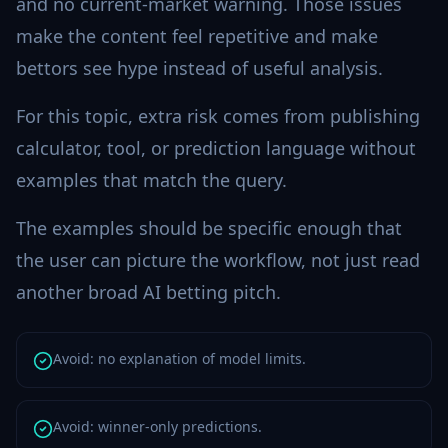
and no current-market warning. Those issues
make the content feel repetitive and make
bettors see hype instead of useful analysis.
For this topic, extra risk comes from publishing
calculator, tool, or prediction language without
examples that match the query.
The examples should be specific enough that
the user can picture the workflow, not just read
another broad AI betting pitch.
Avoid: no explanation of model limits.
Avoid: winner-only predictions.