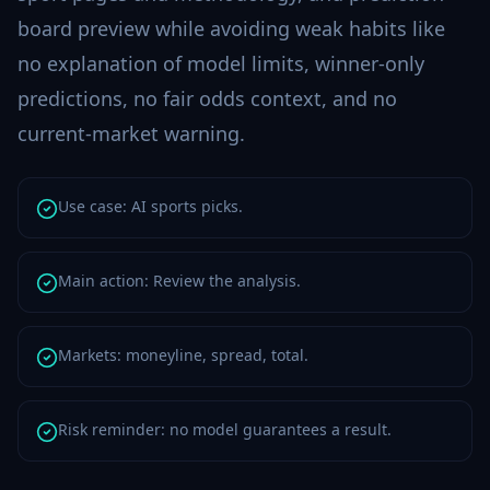
board preview while avoiding weak habits like
no explanation of model limits, winner-only
predictions, no fair odds context, and no
current-market warning.
Use case: AI sports picks.
Main action: Review the analysis.
Markets: moneyline, spread, total.
Risk reminder: no model guarantees a result.