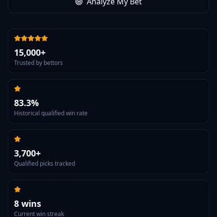
Analyze My Bet
15,000+
Trusted by bettors
83.3%
Historical qualified win rate
3,700+
Qualified picks tracked
8 wins
Current win streak