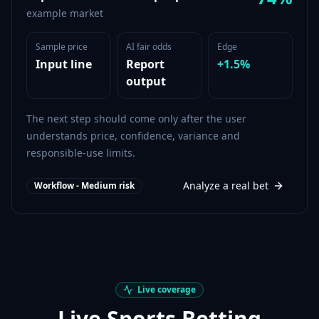
example market
Sample price
AI fair odds
Edge
Input line
Report
+1.5%
output
The next step should come only after the user
understands price, confidence, variance and
responsible-use limits.
Analyze a real bet
Workflow
-
Medium
risk
Live coverage
Live Sports Betting