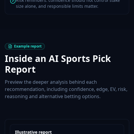
Risk reminders: confidence should not control stake
size alone, and responsible limits matter.
Example report
Inside an AI Sports Pick
Report
Preview the deeper analysis behind each
recommendation, including confidence, edge, EV, risk,
reasoning and alternative betting options.
Illustrative report