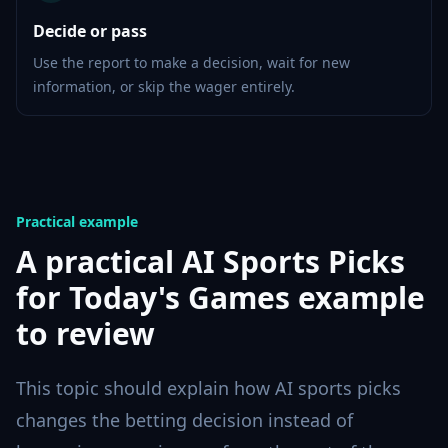
Decide or pass
Use the report to make a decision, wait for new
information, or skip the wager entirely.
Practical example
A practical AI Sports Picks
for Today's Games example
to review
This topic should explain how AI sports picks
changes the betting decision instead of