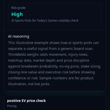
Risk grade
High
AI Sports Picks for Today's Games volatility check
AI reasoning
This illustrative example shows how ai sports picks can
separate a useful signal from a generic board scan.
ThinkBetAI weighs odds movement, injury news,
matchup data, market depth and price discipline
against breakeven probability, no-vig price, stake sizing,
closing-line value and execution risk before showing
confidence or risk. Sample numbers are for product
illustration, not live picks.
positive EV price check
Pricing