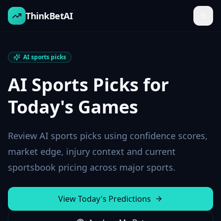
ThinkBetAI
AI sports picks
AI Sports Picks for
Today's Games
Review AI sports picks using confidence scores,
market edge, injury context and current
sportsbook pricing across major sports.
View Today's Predictions