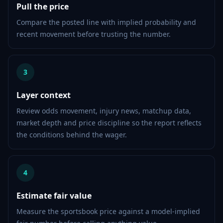
Pull the price
Compare the posted line with implied probability and
recent movement before trusting the number.
3
Layer context
Review odds movement, injury news, matchup data,
market depth and price discipline so the report reflects
the conditions behind the wager.
4
Estimate fair value
Measure the sportsbook price against a model-implied