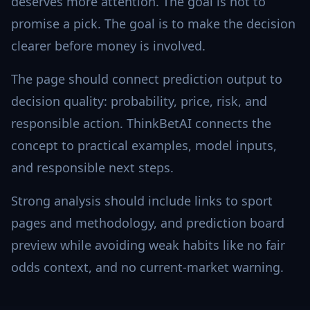
deserves more attention. The goal is not to
promise a pick. The goal is to make the decision
clearer before money is involved.
The page should connect prediction output to
decision quality: probability, price, risk, and
responsible action. ThinkBetAI connects the
concept to practical examples, model inputs,
and responsible next steps.
Strong analysis should include links to sport
pages and methodology, and prediction board
preview while avoiding weak habits like no fair
odds context, and no current-market warning.