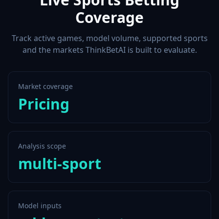
Coverage
Track active games, model volume, supported sports
and the markets ThinkBetAI is built to evaluate.
Market coverage
Pricing
Analysis scope
multi-sport
Model inputs