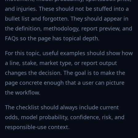
and injuries. These should not be stuffed into a
bullet list and forgotten. They should appear in
the definition, methodology, report preview, and
FAQs so the page has topical depth.
For this topic, useful examples should show how
a line, stake, market type, or report output
changes the decision. The goal is to make the
page concrete enough that a user can picture
the workflow.
The checklist should always include current
odds, model probability, confidence, risk, and
responsible-use context.