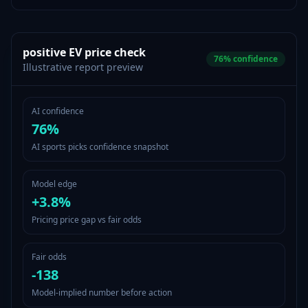
positive EV price check
76
% confidence
Illustrative report preview
AI confidence
76%
AI sports picks confidence snapshot
Model edge
+3.8%
Pricing price gap vs fair odds
Fair odds
-138
Model-implied number before action