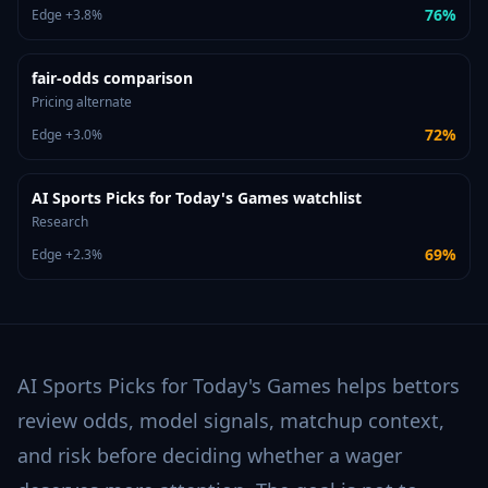
76
%
Edge
+3.8%
fair-odds comparison
Pricing alternate
72
%
Edge
+3.0%
AI Sports Picks for Today's Games watchlist
Research
69
%
Edge
+2.3%
AI Sports Picks for Today's Games helps bettors
review odds, model signals, matchup context,
and risk before deciding whether a wager