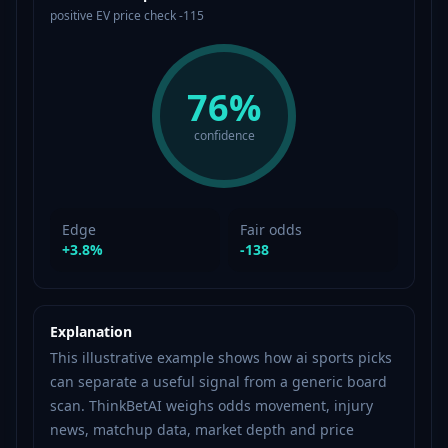
positive EV price check
-115
76
%
confidence
Edge
Fair odds
+3.8%
-138
Explanation
This illustrative example shows how ai sports picks
can separate a useful signal from a generic board
scan. ThinkBetAI weighs odds movement, injury
news, matchup data, market depth and price