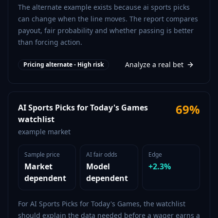
The alternate example exists because ai sports picks
can change when the line moves. The report compares
payout, fair probability and whether passing is better
than forcing action.
Analyze a real bet
Pricing alternate
-
High
risk
69
%
AI Sports Picks for Today's Games
watchlist
example market
Sample price
AI fair odds
Edge
Market
Model
+2.3%
dependent
dependent
For AI Sports Picks for Today's Games, the watchlist
should explain the data needed before a wager earns a