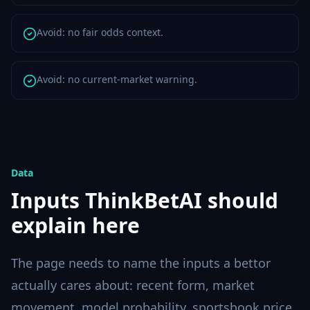
Avoid: no fair odds context.
Avoid: no current-market warning.
Data
Inputs ThinkBetAI should
explain here
The page needs to name the inputs a bettor
actually cares about: recent form, market
movement, model probability, sportsbook price,