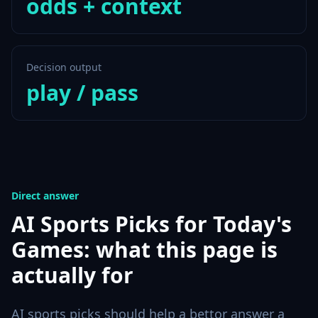
odds + context
Decision output
play / pass
Direct answer
AI Sports Picks for Today's
Games: what this page is
actually for
AI sports picks should help a bettor answer a