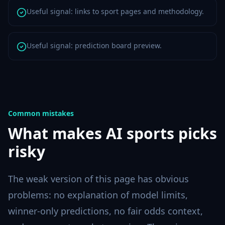
Useful signal: links to sport pages and methodology.
Useful signal: prediction board preview.
Common mistakes
What makes AI sports picks
risky
The weak version of this page has obvious
problems: no explanation of model limits,
winner-only predictions, no fair odds context,