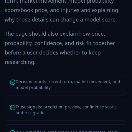
form, market movement, model probability,
sportsbook price, and injuries and explaining
why those details can change a model score.
The page should also explain how price,
probability, confidence, and risk fit together
before a user decides whether to keep
researching.
Decision inputs: recent form, market movement, and
model probability.
Trust signals: prediction preview, confidence score,
and risk grade.