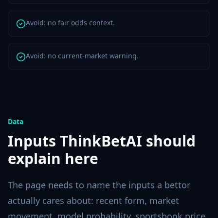
Avoid: no fair odds context.
Avoid: no current-market warning.
Data
Inputs ThinkBetAI should
explain here
The page needs to name the inputs a bettor
actually cares about: recent form, market
movement, model probability, sportsbook price,