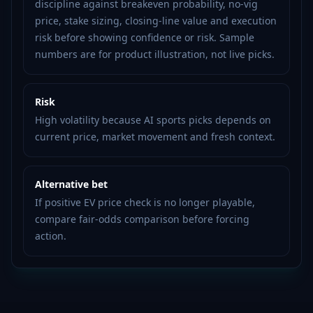
discipline against breakeven probability, no-vig
price, stake sizing, closing-line value and execution
risk before showing confidence or risk. Sample
numbers are for product illustration, not live picks.
Risk
High volatility because AI sports picks depends on
current price, market movement and fresh context.
Alternative bet
If positive EV price check is no longer playable,
compare fair-odds comparison before forcing
action.