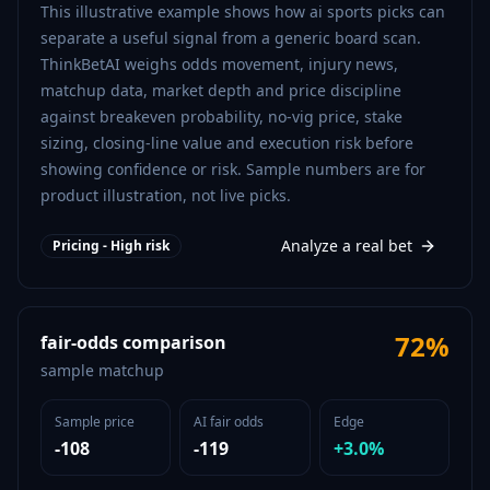
This illustrative example shows how ai sports picks can
separate a useful signal from a generic board scan.
ThinkBetAI weighs odds movement, injury news,
matchup data, market depth and price discipline
against breakeven probability, no-vig price, stake
sizing, closing-line value and execution risk before
showing confidence or risk. Sample numbers are for
product illustration, not live picks.
Analyze a real bet
Pricing
-
High
risk
72
%
fair-odds comparison
sample matchup
Sample price
AI fair odds
Edge
-108
-119
+3.0%