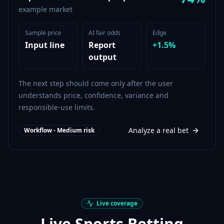
example market
Sample price
AI fair odds
Edge
Input line
Report
+1.5%
output
The next step should come only after the user
understands price, confidence, variance and
responsible-use limits.
Analyze a real bet
Workflow
-
Medium
risk
Live coverage
Live Sports Betting