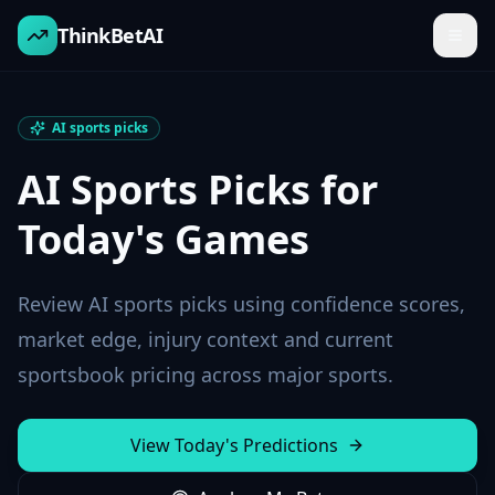
ThinkBetAI
AI sports picks
AI Sports Picks for
Today's Games
Review AI sports picks using confidence scores,
market edge, injury context and current
sportsbook pricing across major sports.
View Today's Predictions