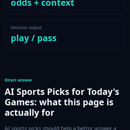
odds + context
Decision output
play / pass
Direct answer
AI Sports Picks for Today's
Games: what this page is
actually for
AI sports picks should help a bettor answer a