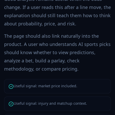
change. If a user reads this after a line move, the
explanation should still teach them how to think
about probability, price, and risk.
The page should also link naturally into the
product. A user who understands AI sports picks
should know whether to view predictions,
analyze a bet, build a parlay, check
methodology, or compare pricing.
Useful signal: market price included.
Useful signal: injury and matchup context.