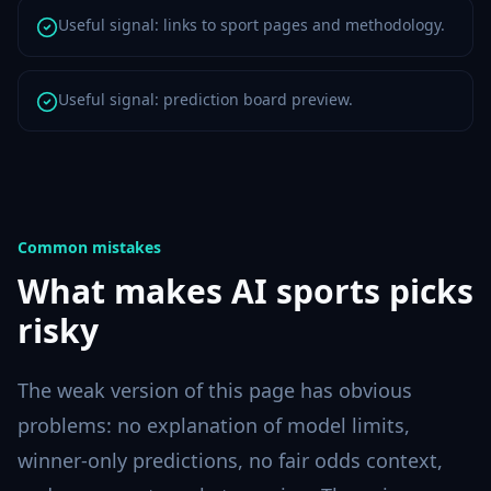
Useful signal: links to sport pages and methodology.
Useful signal: prediction board preview.
Common mistakes
What makes AI sports picks
risky
The weak version of this page has obvious
problems: no explanation of model limits,
winner-only predictions, no fair odds context,