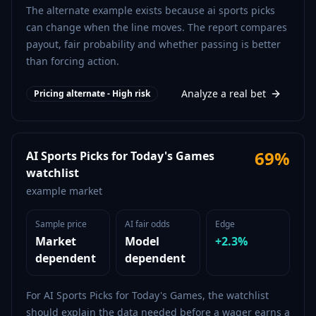
The alternate example exists because ai sports picks
can change when the line moves. The report compares
payout, fair probability and whether passing is better
than forcing action.
Analyze a real bet
Pricing alternate
-
High
risk
69
%
AI Sports Picks for Today's Games
watchlist
example market
Sample price
AI fair odds
Edge
Market
Model
+2.3%
dependent
dependent
For AI Sports Picks for Today's Games, the watchlist
should explain the data needed before a wager earns a