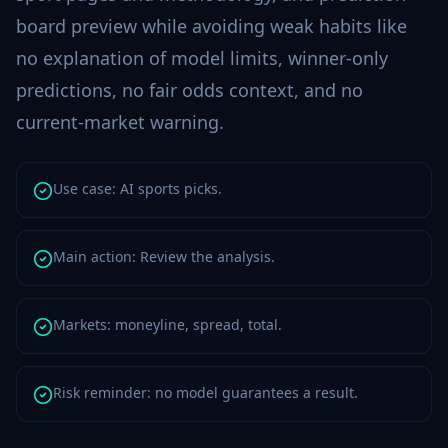
board preview while avoiding weak habits like
no explanation of model limits, winner-only
predictions, no fair odds context, and no
current-market warning.
Use case: AI sports picks.
Main action: Review the analysis.
Markets: moneyline, spread, total.
Risk reminder: no model guarantees a result.