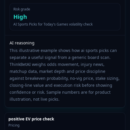
Risk grade
High
AI Sports Picks for Today's Games volatility check
AI reasoning
This illustrative example shows how ai sports picks can
separate a useful signal from a generic board scan.
ThinkBetAI weighs odds movement, injury news,
matchup data, market depth and price discipline
against breakeven probability, no-vig price, stake sizing,
closing-line value and execution risk before showing
confidence or risk. Sample numbers are for product
illustration, not live picks.
positive EV price check
Pricing