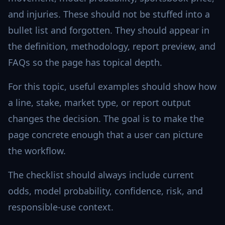
and injuries. These should not be stuffed into a
bullet list and forgotten. They should appear in
the definition, methodology, report preview, and
FAQs so the page has topical depth.
For this topic, useful examples should show how
a line, stake, market type, or report output
changes the decision. The goal is to make the
page concrete enough that a user can picture
the workflow.
The checklist should always include current
odds, model probability, confidence, risk, and
responsible-use context.