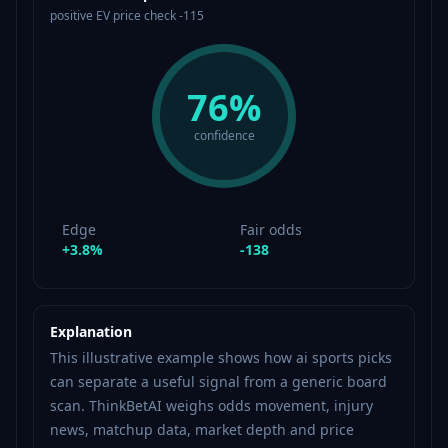
positive EV price check
-115
76
%
confidence
Edge
Fair odds
+3.8%
-138
Explanation
This illustrative example shows how ai sports picks
can separate a useful signal from a generic board
scan. ThinkBetAI weighs odds movement, injury
news, matchup data, market depth and price