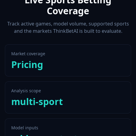
Coverage
Track active games, model volume, supported sports
and the markets ThinkBetAI is built to evaluate.
Market coverage
Pricing
Analysis scope
multi-sport
Model inputs