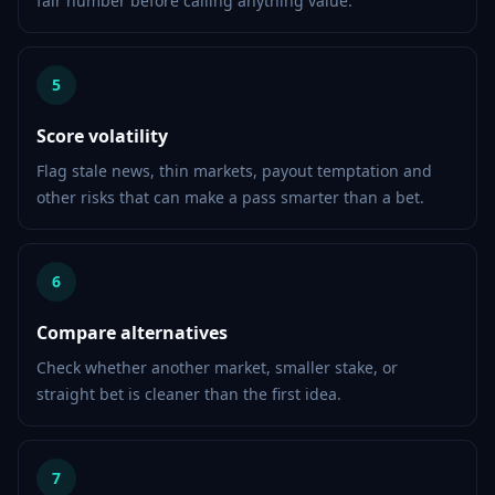
fair number before calling anything value.
5
Score volatility
Flag stale news, thin markets, payout temptation and
other risks that can make a pass smarter than a bet.
6
Compare alternatives
Check whether another market, smaller stake, or
straight bet is cleaner than the first idea.
7