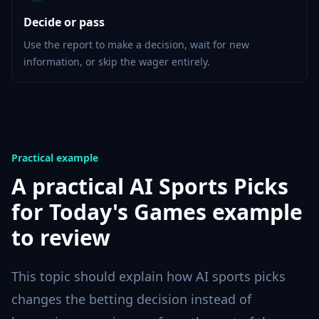
Decide or pass
Use the report to make a decision, wait for new
information, or skip the wager entirely.
Practical example
A practical AI Sports Picks
for Today's Games example
to review
This topic should explain how AI sports picks
changes the betting decision instead of