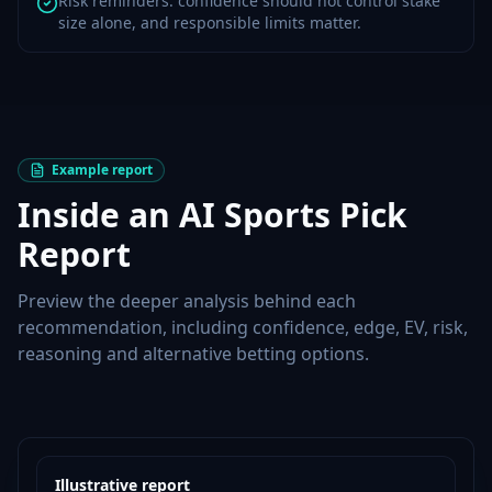
Risk reminders: confidence should not control stake
size alone, and responsible limits matter.
Example report
Inside an AI Sports Pick
Report
Preview the deeper analysis behind each
recommendation, including confidence, edge, EV, risk,
reasoning and alternative betting options.
Illustrative report