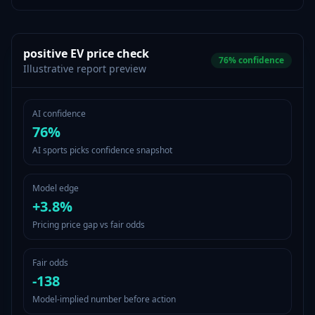
positive EV price check
76
% confidence
Illustrative report preview
AI confidence
76%
AI sports picks confidence snapshot
Model edge
+3.8%
Pricing price gap vs fair odds
Fair odds
-138
Model-implied number before action