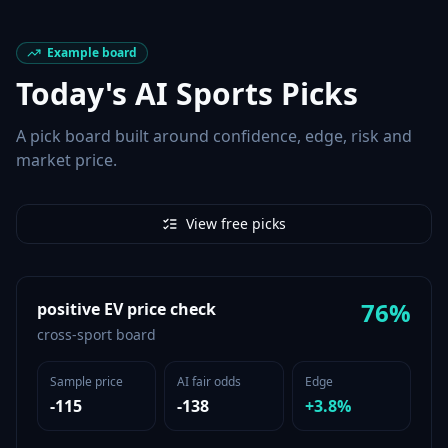
Example board
Today's AI Sports Picks
A pick board built around confidence, edge, risk and
market price.
View free picks
76
%
positive EV price check
cross-sport board
Sample price
AI fair odds
Edge
-115
-138
+3.8%