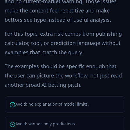
and no current-market warning. Those issues
make the content feel repetitive and make
bettors see hype instead of useful analysis.
For this topic, extra risk comes from publishing
calculator, tool, or prediction language without
examples that match the query.
The examples should be specific enough that
the user can picture the workflow, not just read
another broad AI betting pitch.
Avoid: no explanation of model limits.
Avoid: winner-only predictions.