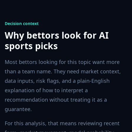
Decision context
Why bettors look for AI
sports picks
Most bettors looking for this topic want more
than a team name. They need market context,
data inputs, risk flags, and a plain-English
explanation of how to interpret a
recommendation without treating it as a
guarantee.
For this analysis, that means reviewing recent