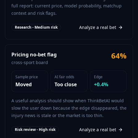
full report: current price, model probability, matchup
context and risk flags.
Analyze a real bet
Research
-
Medium
risk
64
%
Pricing no-bet flag
cross-sport board
Sample price
AI fair odds
Edge
Moved
Too close
+0.4%
A useful analysis should show when ThinkBetAI would
slow the user down because the edge disappeared, the
injury news is stale or the market is too thin.
Analyze a real bet
Risk review
-
High
risk