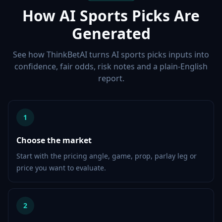
How AI Sports Picks Are
Generated
See how ThinkBetAI turns AI sports picks inputs into
confidence, fair odds, risk notes and a plain-English
report.
1
Choose the market
Start with the pricing angle, game, prop, parlay leg or
price you want to evaluate.
2