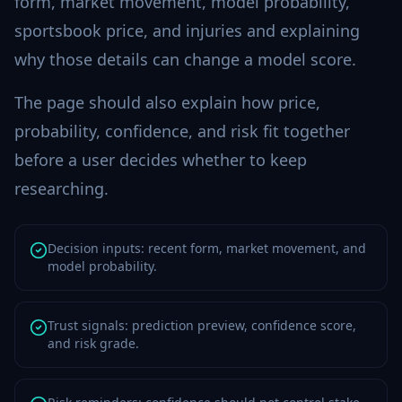
form, market movement, model probability,
sportsbook price, and injuries and explaining
why those details can change a model score.
The page should also explain how price,
probability, confidence, and risk fit together
before a user decides whether to keep
researching.
Decision inputs: recent form, market movement, and
model probability.
Trust signals: prediction preview, confidence score,
and risk grade.