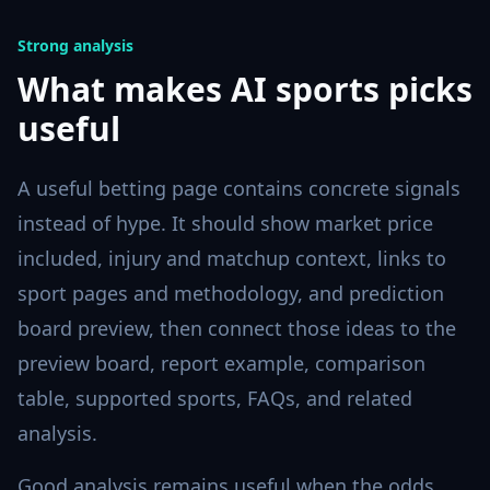
Strong analysis
What makes AI sports picks
useful
A useful betting page contains concrete signals
instead of hype. It should show market price
included, injury and matchup context, links to
sport pages and methodology, and prediction
board preview, then connect those ideas to the
preview board, report example, comparison
table, supported sports, FAQs, and related
analysis.
Good analysis remains useful when the odds