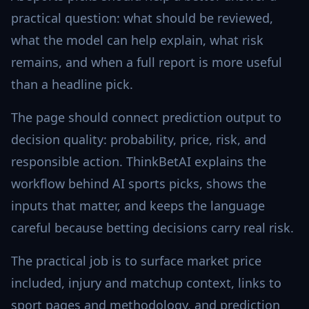
practical question: what should be reviewed,
what the model can help explain, what risk
remains, and when a full report is more useful
than a headline pick.
The page should connect prediction output to
decision quality: probability, price, risk, and
responsible action. ThinkBetAI explains the
workflow behind AI sports picks, shows the
inputs that matter, and keeps the language
careful because betting decisions carry real risk.
The practical job is to surface market price
included, injury and matchup context, links to
sport pages and methodology, and prediction