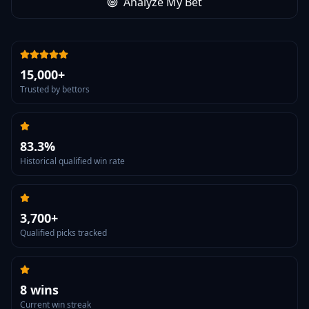
Analyze My Bet
15,000+
Trusted by bettors
83.3%
Historical qualified win rate
3,700+
Qualified picks tracked
8 wins
Current win streak