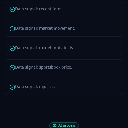
Data signal: recent form.
Data signal: market movement.
Data signal: model probability.
Data signal: sportsbook price.
Data signal: injuries.
AI process