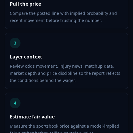
Pull the price
Compare the posted line with implied probability and
recent movement before trusting the number.
3
Layer context
Review odds movement, injury news, matchup data,
market depth and price discipline so the report reflects
the conditions behind the wager.
4
Estimate fair value
Measure the sportsbook price against a model-implied