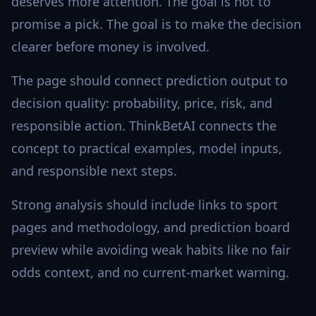
deserves more attention. The goal is not to
promise a pick. The goal is to make the decision
clearer before money is involved.
The page should connect prediction output to
decision quality: probability, price, risk, and
responsible action. ThinkBetAI connects the
concept to practical examples, model inputs,
and responsible next steps.
Strong analysis should include links to sport
pages and methodology, and prediction board
preview while avoiding weak habits like no fair
odds context, and no current-market warning.