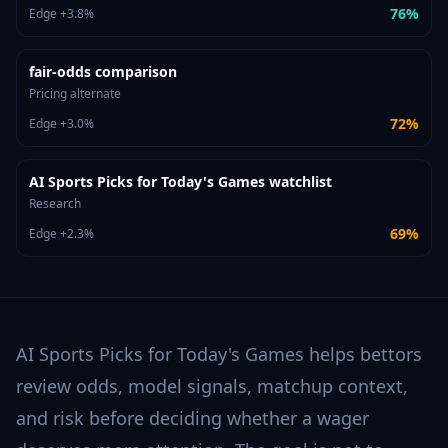
76
%
Edge
+3.8%
fair-odds comparison
Pricing alternate
72
%
Edge
+3.0%
AI Sports Picks for Today's Games watchlist
Research
69
%
Edge
+2.3%
AI Sports Picks for Today's Games helps bettors
review odds, model signals, matchup context,
and risk before deciding whether a wager