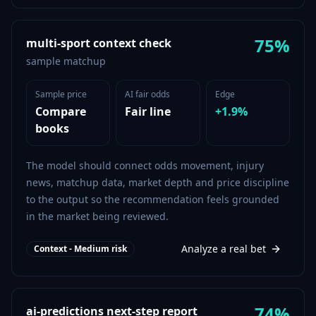
75
%
multi-sport context check
sample matchup
Sample price
AI fair odds
Edge
Compare
Fair line
+1.9%
books
The model should connect odds movement, injury
news, matchup data, market depth and price discipline
to the output so the recommendation feels grounded
in the market being reviewed.
Analyze a real bet
Context
-
Medium
risk
74
%
ai-predictions next-step report