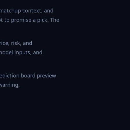
, matchup context, and
t to promise a pick. The
ice, risk, and
model inputs, and
rediction board preview
warning.