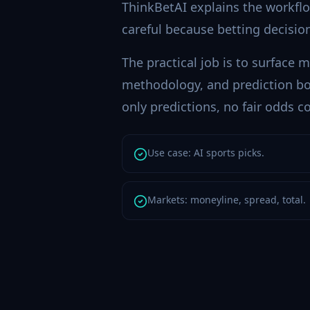
ThinkBetAI explains the workflo
careful because betting decisions
The practical job is to surface 
methodology, and prediction boa
only predictions, no fair odds 
Use case: AI sports picks.
Markets: moneyline, spread, total.