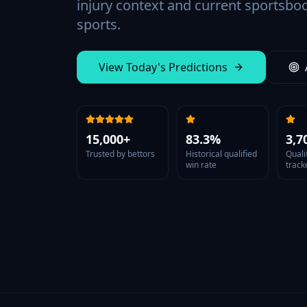
injury context and current sportsbo
sports.
View Today's Predictions
15,000+
83.3%
3,7
Trusted by bettors
Historical qualified
Quali
win rate
track