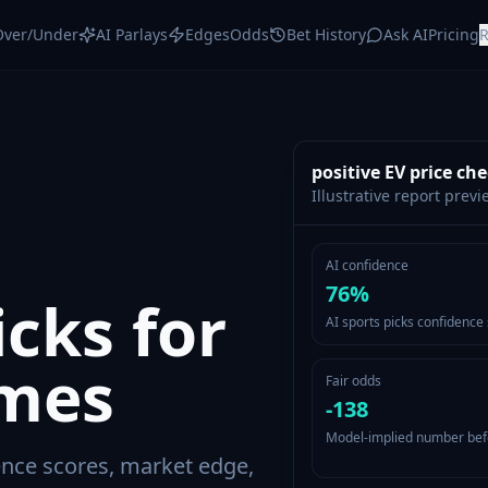
Over/Under
AI Parlays
Edges
Odds
Bet History
Ask AI
Pricing
R
MOS
SPORTS GUIDES
TRUST & COMPANY
r Demo
NFL AI Predictions
Live Proof
der Guide
NBA AI Predictions
Track Record
positive EV price ch
tions Guide
MLB AI Predictions
Best Tools
Illustrative report previ
Guide
NHL AI Predictions
How It Works
AI confidence
s Guide
UFC AI Predictions
FAQ
76%
icks for
Soccer AI Predictions
Responsible Gam
AI sports picks confidence
Editorial Policy
ames
Fair odds
Blog
-138
About
Model-implied number bef
ence scores, market edge,