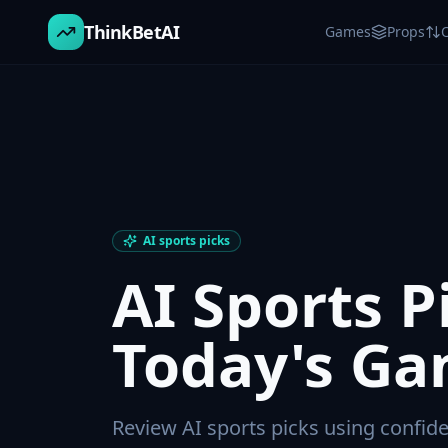
ThinkBetAI
Games
Props
GUIDES & DE
Bet Analyze
Parlay Buil
Free Predic
AI Betting 
AI sports picks
Player Prop
AI Sports P
Today's G
Review AI sports picks using confid