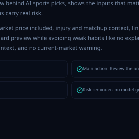
w behind AI sports picks, shows the inputs that mat
 carry real risk.
market price included, injury and matchup context, li
rd preview while avoiding weak habits like no expla
context, and no current-market warning.
Main action: Review the an
Risk reminder: no model gu