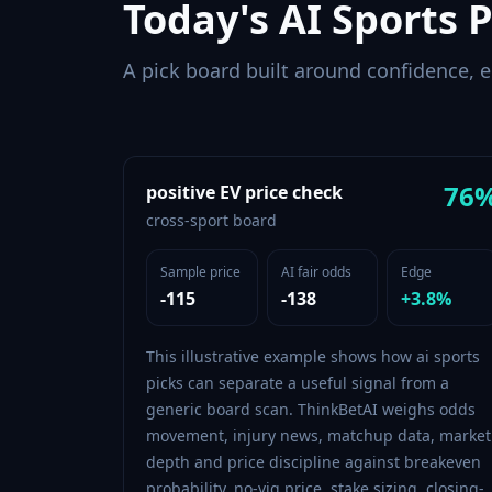
Today's AI Sports 
A pick board built around confidence, e
76
positive EV price check
cross-sport board
Sample price
AI fair odds
Edge
-115
-138
+3.8%
This illustrative example shows how ai sports
picks can separate a useful signal from a
generic board scan. ThinkBetAI weighs odds
movement, injury news, matchup data, market
depth and price discipline against breakeven
probability, no-vig price, stake sizing, closing-