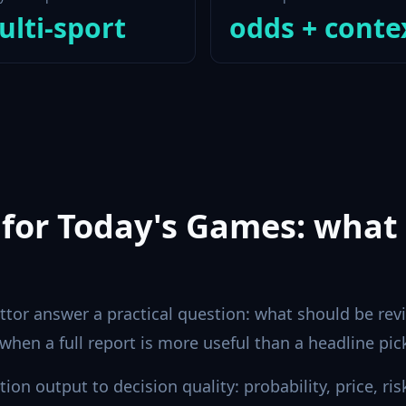
lti-sport
odds + conte
 for Today's Games: what 
ettor answer a practical question: what should be re
when a full report is more useful than a headline pic
on output to decision quality: probability, price, ris