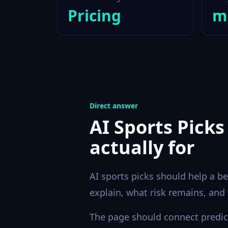
Pricing
mu
Direct answer
AI Sports Picks
actually for
AI sports picks should help a b
explain, what risk remains, and 
The page should connect predicti