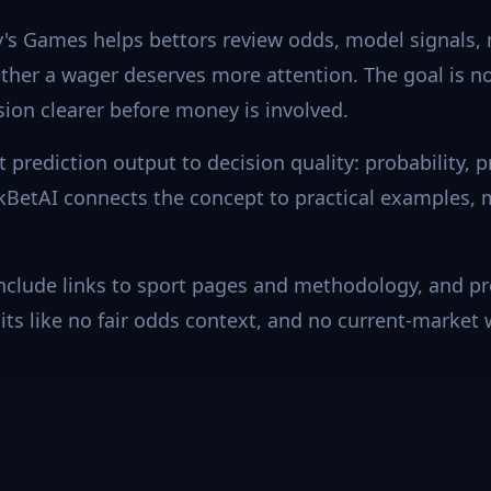
ay's Games helps bettors review odds, model signals
ther a wager deserves more attention. The goal is no
sion clearer before money is involved.
prediction output to decision quality: probability, pr
nkBetAI connects the concept to practical examples, 
include links to sport pages and methodology, and p
ts like no fair odds context, and no current-market 