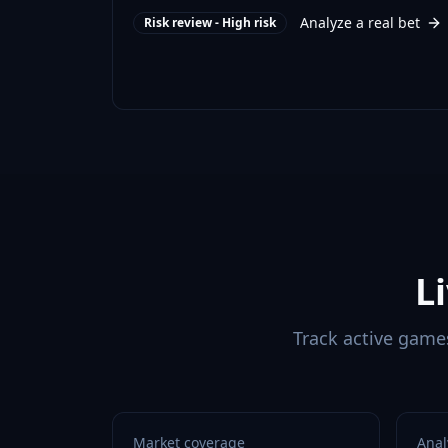
Analyze a real bet
Risk review
-
High
risk
L
Track active game
Market coverage
Anal