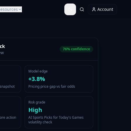
esources
Account
Toggle theme
eck
76
% confidence
ew
Model edge
+3.8%
bling
 snapshot
Pricing price gap vs fair odds
Risk grade
High
ore action
AI Sports Picks for Today's Games
volatility check