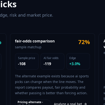
Picks
dge, risk and market price.
%
72
%
fair-odds comparison
sample matchup
Sample price
AI fair odds
Edge
-108
-119
+3.0%
The alternate example exists because ai sports
picks can change when the line moves. The
report compares payout, fair probability and
whether passing is better than forcing action.
Pricing alternate
-
Analyze a real bet