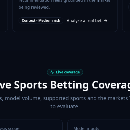
recommendation feels grounded in the market
being reviewed.
Analyze a real bet
Context
-
Medium
risk
Live coverage
ive Sports Betting Covera
s, model volume, supported sports and the markets T
to evaluate.
ysis scope
Model inputs