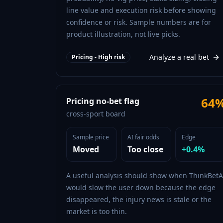
line value and execution risk before showing
confidence or risk. Sample numbers are for
product illustration, not live picks.
Analyze a real bet
Pricing
-
High
risk
64
Pricing no-bet flag
cross-sport board
Sample price
AI fair odds
Edge
Moved
Too close
+0.4%
A useful analysis should show when ThinkBetA
would slow the user down because the edge
disappeared, the injury news is stale or the
market is too thin.