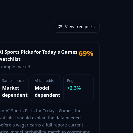
View free picks
69
%
AI Sports Picks for Today's Games
watchlist
example market
Sample price
AI fair odds
Edge
Market
Model
+2.3%
dependent
dependent
For AI Sports Picks for Today's Games, the
watchlist should explain the data needed
before a wager earns a full report: current
price, model probability, matchup context and