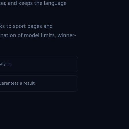
ter, and keeps the language
nks to sport pages and
nation of model limits, winner-
alysis.
arantees a result.