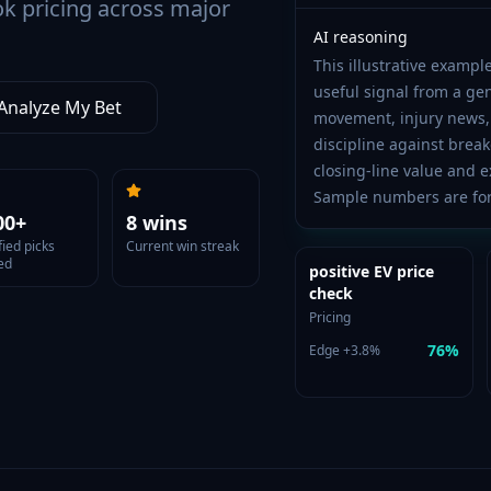
ok pricing across major
AI reasoning
This illustrative exampl
useful signal from a ge
Analyze My Bet
movement, injury news,
discipline against breake
closing-line value and e
Sample numbers are for p
00+
8 wins
fied picks
Current win streak
ed
positive EV price
check
Pricing
76
%
Edge
+3.8%