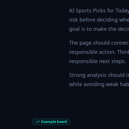
AI Sports Picks for Tod
risk before deciding whe
goal is to make the deci
The page should connect 
responsible action. Thi
responsible next steps.
Strong analysis should 
while avoiding weak habi
Example board