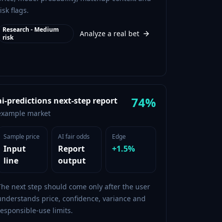
risk flags.
Research
-
Medium
Analyze a real bet
risk
74
%
ai-predictions next-step report
example market
Sample price
AI fair odds
Edge
Input
Report
+1.5%
line
output
The next step should come only after the user
understands price, confidence, variance and
responsible-use limits.