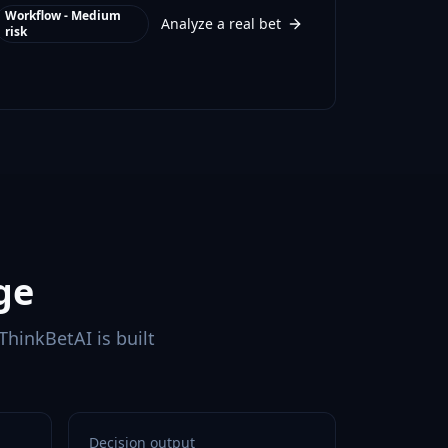
Workflow
-
Medium
Analyze a real bet
risk
ge
hinkBetAI is built
Decision output