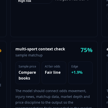
High
risk
%
75
%
multi-sport context check
sample matchup
Sample price
AI fair odds
Edge
Compare
Fair line
+1.9%
books
I
The model should connect odds movement,
injury news, matchup data, market depth and
price discipline to the output so the