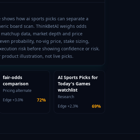
e shows how ai sports picks can separate a
neric board scan. ThinkBetAI weighs odds
 matchup data, market depth and price
ven probability, no-vig price, stake sizing,
xecution risk before showing confidence or risk.
roduct illustration, not live picks.
fair-odds
AI Sports Picks for
comparison
Today's Games
watchlist
Pricing alternate
Research
72
%
Edge
+3.0%
69
%
Edge
+2.3%