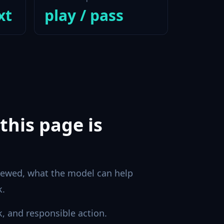
xt
play / pass
this page is
viewed, what the model can help
k.
k, and responsible action.