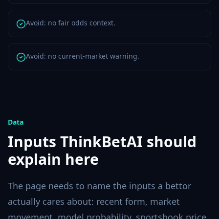
Avoid: no fair odds context.
Avoid: no current-market warning.
Data
Inputs ThinkBetAI should
explain here
The page needs to name the inputs a bettor
actually cares about: recent form, market
movement, model probability, sportsbook price,