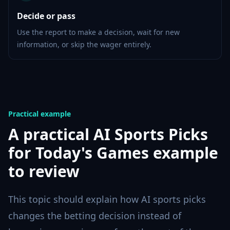
Decide or pass
Use the report to make a decision, wait for new
information, or skip the wager entirely.
Practical example
A practical AI Sports Picks
for Today's Games example
to review
This topic should explain how AI sports picks
changes the betting decision instead of