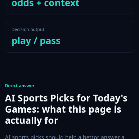
odds + context
Decision output
play / pass
Direct answer
AI Sports Picks for Today's
Games: what this page is
actually for
AI sports picks should help a bettor answer a