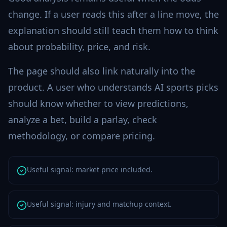
change. If a user reads this after a line move, the
explanation should still teach them how to think
about probability, price, and risk.
The page should also link naturally into the
product. A user who understands AI sports picks
should know whether to view predictions,
analyze a bet, build a parlay, check
methodology, or compare pricing.
Useful signal: market price included.
Useful signal: injury and matchup context.