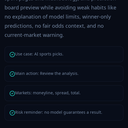
board preview while avoiding weak habits like
no explanation of model limits, winner-only
predictions, no fair odds context, and no
current-market warning.
Use case: AI sports picks.
Main action: Review the analysis.
Markets: moneyline, spread, total.
Risk reminder: no model guarantees a result.