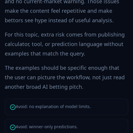
and no current-market warning. Those issues
make the content feel repetitive and make
bettors see hype instead of useful analysis.
For this topic, extra risk comes from publishing
calculator, tool, or prediction language without
examples that match the query.
The examples should be specific enough that
the user can picture the workflow, not just read
another broad AI betting pitch.
Avoid: no explanation of model limits.
Avoid: winner-only predictions.