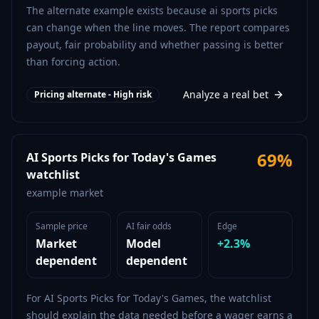
The alternate example exists because ai sports picks
can change when the line moves. The report compares
payout, fair probability and whether passing is better
than forcing action.
Analyze a real bet
Pricing alternate
-
High
risk
69
%
AI Sports Picks for Today's Games
watchlist
example market
Sample price
AI fair odds
Edge
Market
Model
+2.3%
dependent
dependent
For AI Sports Picks for Today's Games, the watchlist
should explain the data needed before a wager earns a