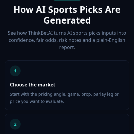
How AI Sports Picks Are
Generated
See how ThinkBetAI turns AI sports picks inputs into
confidence, fair odds, risk notes and a plain-English
report.
1
Choose the market
Start with the pricing angle, game, prop, parlay leg or
price you want to evaluate.
2