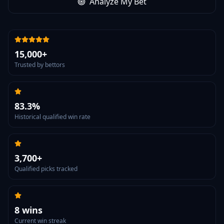
Analyze My Bet
15,000+
Trusted by bettors
83.3%
Historical qualified win rate
3,700+
Qualified picks tracked
8 wins
Current win streak