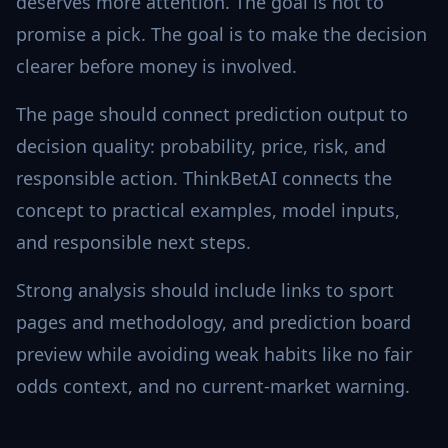
deserves more attention. The goal is not to
promise a pick. The goal is to make the decision
clearer before money is involved.
The page should connect prediction output to
decision quality: probability, price, risk, and
responsible action. ThinkBetAI connects the
concept to practical examples, model inputs,
and responsible next steps.
Strong analysis should include links to sport
pages and methodology, and prediction board
preview while avoiding weak habits like no fair
odds context, and no current-market warning.