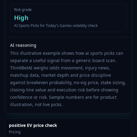
Risk grade
High
AI Sports Picks for Today's Games volatility check
AI reasoning
This illustrative example shows how ai sports picks can
separate a useful signal from a generic board scan.
ThinkBetAI weighs odds movement, injury news,
matchup data, market depth and price discipline
against breakeven probability, no-vig price, stake sizing,
closing-line value and execution risk before showing
confidence or risk. Sample numbers are for product
illustration, not live picks.
positive EV price check
Pricing