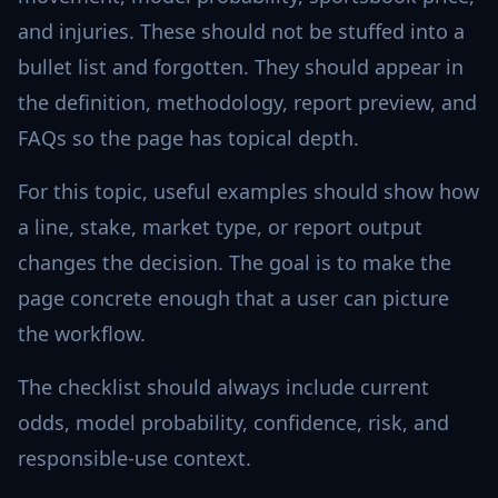
and injuries. These should not be stuffed into a
bullet list and forgotten. They should appear in
the definition, methodology, report preview, and
FAQs so the page has topical depth.
For this topic, useful examples should show how
a line, stake, market type, or report output
changes the decision. The goal is to make the
page concrete enough that a user can picture
the workflow.
The checklist should always include current
odds, model probability, confidence, risk, and
responsible-use context.