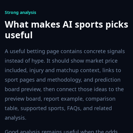
Strong analysis
What makes AI sports picks
useful
A useful betting page contains concrete signals
instead of hype. It should show market price
included, injury and matchup context, links to
sport pages and methodology, and prediction
board preview, then connect those ideas to the
preview board, report example, comparison
table, supported sports, FAQs, and related
analysis.
Good analysis remains useful when the odds