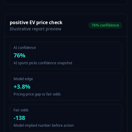
positive EV price check
76
% confidence
Illustrative report preview
AI confidence
76%
AI sports picks confidence snapshot
Model edge
+3.8%
Pricing price gap vs fair odds
Fair odds
-138
Model-implied number before action