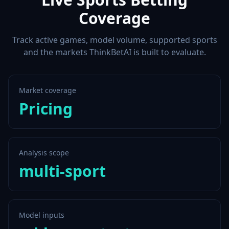
Coverage
Track active games, model volume, supported sports
and the markets ThinkBetAI is built to evaluate.
Market coverage
Pricing
Analysis scope
multi-sport
Model inputs