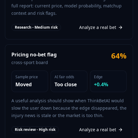
full report: current price, model probability, matchup
context and risk flags.
Analyze a real bet
Research
-
Medium
risk
64
%
Pricing no-bet flag
cross-sport board
Sample price
AI fair odds
Edge
Moved
Too close
+0.4%
A useful analysis should show when ThinkBetAI would
slow the user down because the edge disappeared, the
injury news is stale or the market is too thin.
Analyze a real bet
Risk review
-
High
risk