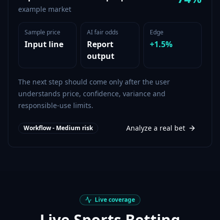
example market
Sample price
AI fair odds
Edge
Input line
Report
+1.5%
output
The next step should come only after the user
understands price, confidence, variance and
responsible-use limits.
Analyze a real bet
Workflow
-
Medium
risk
Live coverage
Live Sports Betting