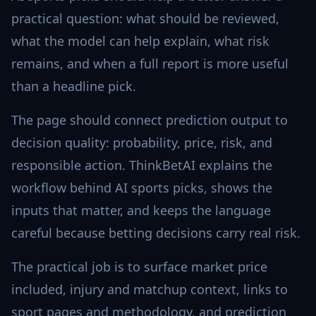
practical question: what should be reviewed,
what the model can help explain, what risk
remains, and when a full report is more useful
than a headline pick.
The page should connect prediction output to
decision quality: probability, price, risk, and
responsible action. ThinkBetAI explains the
workflow behind AI sports picks, shows the
inputs that matter, and keeps the language
careful because betting decisions carry real risk.
The practical job is to surface market price
included, injury and matchup context, links to
sport pages and methodology, and prediction