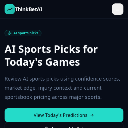
ThinkBetAI
AI sports picks
AI Sports Picks for
Today's Games
Review AI sports picks using confidence scores,
market edge, injury context and current
sportsbook pricing across major sports.
View Today's Predictions