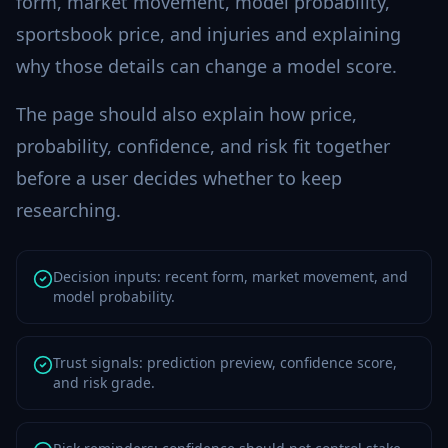
form, market movement, model probability,
sportsbook price, and injuries and explaining
why those details can change a model score.
The page should also explain how price,
probability, confidence, and risk fit together
before a user decides whether to keep
researching.
Decision inputs: recent form, market movement, and
model probability.
Trust signals: prediction preview, confidence score,
and risk grade.