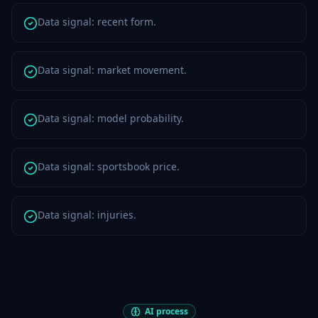
Data signal: recent form.
Data signal: market movement.
Data signal: model probability.
Data signal: sportsbook price.
Data signal: injuries.
AI process