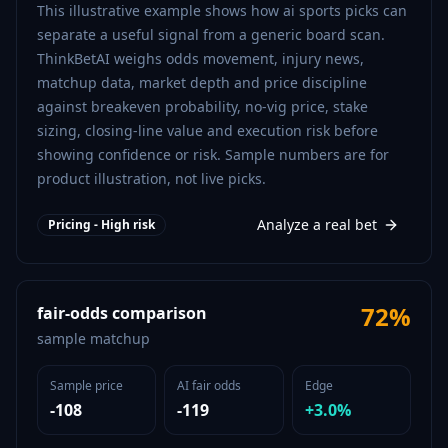
This illustrative example shows how ai sports picks can
separate a useful signal from a generic board scan.
ThinkBetAI weighs odds movement, injury news,
matchup data, market depth and price discipline
against breakeven probability, no-vig price, stake
sizing, closing-line value and execution risk before
showing confidence or risk. Sample numbers are for
product illustration, not live picks.
Analyze a real bet
Pricing
-
High
risk
72
%
fair-odds comparison
sample matchup
Sample price
AI fair odds
Edge
-108
-119
+3.0%