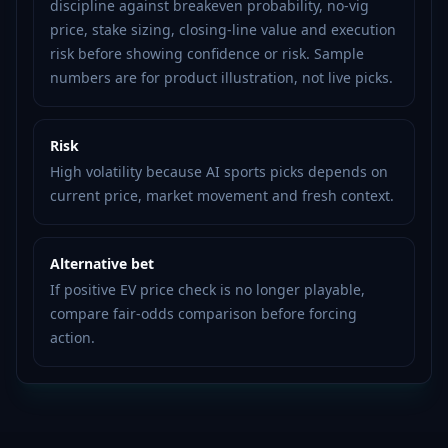
discipline against breakeven probability, no-vig
price, stake sizing, closing-line value and execution
risk before showing confidence or risk. Sample
numbers are for product illustration, not live picks.
Risk
High volatility because AI sports picks depends on
current price, market movement and fresh context.
Alternative bet
If positive EV price check is no longer playable,
compare fair-odds comparison before forcing
action.