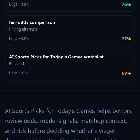
76
%
Edge
+3.8%
fair-odds comparison
Pricing alternate
72
%
Edge
+3.0%
AI Sports Picks for Today's Games watchlist
Research
69
%
Edge
+2.3%
AI Sports Picks for Today's Games helps bettors
review odds, model signals, matchup context,
and risk before deciding whether a wager