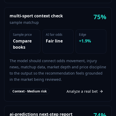
75
%
multi-sport context check
sample matchup
Sample price
AI fair odds
Edge
Compare
Fair line
+1.9%
books
The model should connect odds movement, injury
news, matchup data, market depth and price discipline
to the output so the recommendation feels grounded
in the market being reviewed.
Analyze a real bet
Context
-
Medium
risk
74
%
ai-predictions next-step report