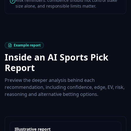
Risk reminders: confidence should not control stake
size alone, and responsible limits matter.
Example report
Inside an AI Sports Pick
Report
Preview the deeper analysis behind each
recommendation, including confidence, edge, EV, risk,
reasoning and alternative betting options.
Illustrative report