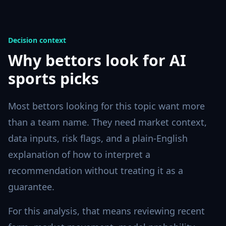
Decision context
Why bettors look for AI
sports picks
Most bettors looking for this topic want more
than a team name. They need market context,
data inputs, risk flags, and a plain-English
explanation of how to interpret a
recommendation without treating it as a
guarantee.
For this analysis, that means reviewing recent