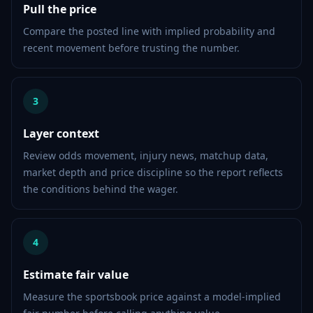
Pull the price
Compare the posted line with implied probability and
recent movement before trusting the number.
3
Layer context
Review odds movement, injury news, matchup data,
market depth and price discipline so the report reflects
the conditions behind the wager.
4
Estimate fair value
Measure the sportsbook price against a model-implied