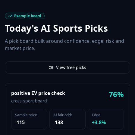
Example board
Today's AI Sports Picks
A pick board built around confidence, edge, risk and
market price.
View free picks
76
%
positive EV price check
cross-sport board
Sample price
AI fair odds
Edge
-115
-138
+3.8%