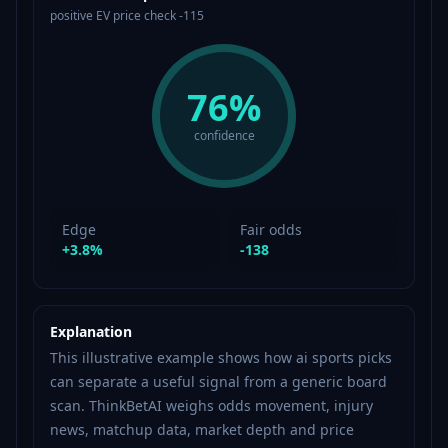
positive EV price check
-115
76
%
confidence
Edge
Fair odds
+3.8%
-138
Explanation
This illustrative example shows how ai sports picks
can separate a useful signal from a generic board
scan. ThinkBetAI weighs odds movement, injury
news, matchup data, market depth and price