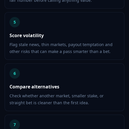
fair number before calling anything value.
5
Score volatility
Flag stale news, thin markets, payout temptation and
other risks that can make a pass smarter than a bet.
6
Compare alternatives
Check whether another market, smaller stake, or
straight bet is cleaner than the first idea.
7