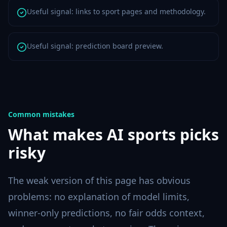
Useful signal: links to sport pages and methodology.
Useful signal: prediction board preview.
Common mistakes
What makes AI sports picks
risky
The weak version of this page has obvious
problems: no explanation of model limits,
winner-only predictions, no fair odds context,