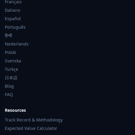
Français
Italiano
Español
Português
हिन्दी
Nederlands
Polski
Svenska
Türkçe
日本語
Blog
FAQ
Resources
Track Record & Methodology
Expected Value Calculator