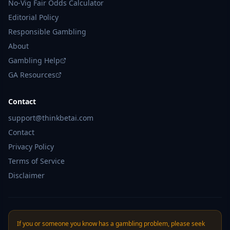
No-Vig Fair Odds Calculator
Editorial Policy
Responsible Gambling
About
Gambling Help
GA Resources
Contact
support@thinkbetai.com
Contact
Privacy Policy
Terms of Service
Disclaimer
If you or someone you know has a gambling problem, please seek