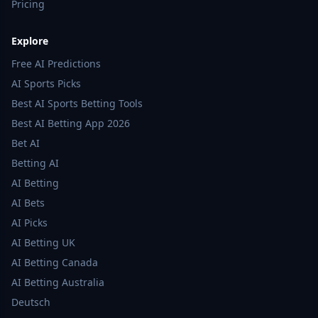
Pricing
Explore
Free AI Predictions
AI Sports Picks
Best AI Sports Betting Tools
Best AI Betting App 2026
Bet AI
Betting AI
AI Betting
AI Bets
AI Picks
AI Betting UK
AI Betting Canada
AI Betting Australia
Deutsch