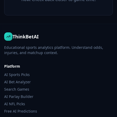
ThinkBetAI
Educational sports analytics platform. Understand odds,
injuries, and matchup context.
Platform
AI Sports Picks
AI Bet Analyzer
Search Games
AI Parlay Builder
AI NFL Picks
Free AI Predictions