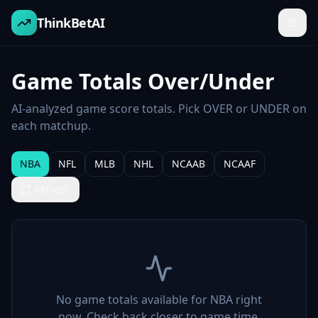
ThinkBetAI
Game Totals Over/Under
AI-analyzed game score totals. Pick OVER or UNDER on
each matchup.
NBA
NFL
MLB
NHL
NCAAB
NCAAF
Refresh
No game totals available for
NBA
right
now. Check back closer to game time.