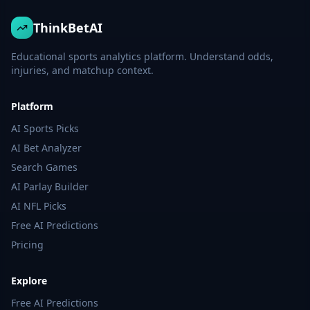
ThinkBetAI
Educational sports analytics platform. Understand odds,
injuries, and matchup context.
Platform
AI Sports Picks
AI Bet Analyzer
Search Games
AI Parlay Builder
AI NFL Picks
Free AI Predictions
Pricing
Explore
Free AI Predictions