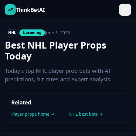
ThinkBetAI
June 3, 2026
NHL
Upcoming
Best NHL Player Props
Today
Today's top NHL player prop bets with AI
predictions, hit rates and expert analysis.
Related
Player props home
→
NHL best bets
→