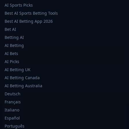
AI Sports Picks
Best AI Sports Betting Tools
Best AI Betting App 2026
Bet AI
Betting AI
AI Betting
AI Bets
AI Picks
AI Betting UK
AI Betting Canada
AI Betting Australia
Deutsch
Français
Italiano
Español
Português