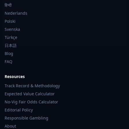
हिन्दी
Nederlands
Polski
Svenska
Türkçe
日本語
Blog
FAQ
Resources
Track Record & Methodology
Expected Value Calculator
No-Vig Fair Odds Calculator
Editorial Policy
Responsible Gambling
About