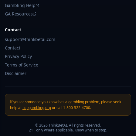
Gambling Help
GA Resources
Contact
support@thinkbetai.com
Contact
Privacy Policy
Terms of Service
Disclaimer
If you or someone you know has a gambling problem, please seek
help at
ncpgambling.org
or call 1-800-522-4700.
©
2026
ThinkBetAI. All rights reserved.
21+ only where applicable. Know when to stop.