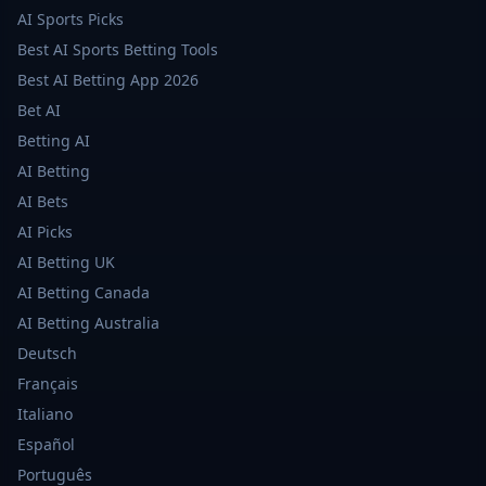
AI Sports Picks
Best AI Sports Betting Tools
Best AI Betting App 2026
Bet AI
Betting AI
AI Betting
AI Bets
AI Picks
AI Betting UK
AI Betting Canada
AI Betting Australia
Deutsch
Français
Italiano
Español
Português