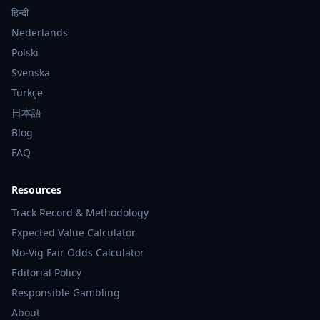
हिन्दी
Nederlands
Polski
Svenska
Türkçe
日本語
Blog
FAQ
Resources
Track Record & Methodology
Expected Value Calculator
No-Vig Fair Odds Calculator
Editorial Policy
Responsible Gambling
About