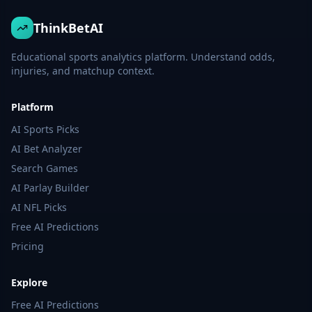
ThinkBetAI
Educational sports analytics platform. Understand odds,
injuries, and matchup context.
Platform
AI Sports Picks
AI Bet Analyzer
Search Games
AI Parlay Builder
AI NFL Picks
Free AI Predictions
Pricing
Explore
Free AI Predictions