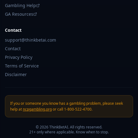
Gambling Help
GA Resources
Contact
support@thinkbetai.com
Contact
Privacy Policy
Terms of Service
Disclaimer
If you or someone you know has a gambling problem, please seek
help at
ncpgambling.org
or call 1-800-522-4700.
©
2026
ThinkBetAI. All rights reserved.
21+ only where applicable. Know when to stop.