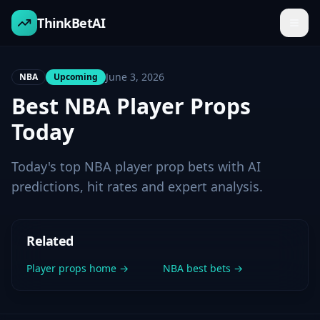
ThinkBetAI
June 3, 2026
NBA
Upcoming
Best NBA Player Props
Today
Today's top NBA player prop bets with AI
predictions, hit rates and expert analysis.
Related
Player props home
→
NBA best bets
→